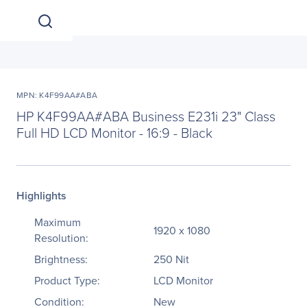
MPN: K4F99AA#ABA
HP K4F99AA#ABA Business E231i 23" Class
Full HD LCD Monitor - 16:9 - Black
Highlights
Maximum
1920 x 1080
Resolution:
Brightness:
250 Nit
Product Type:
LCD Monitor
Condition:
New