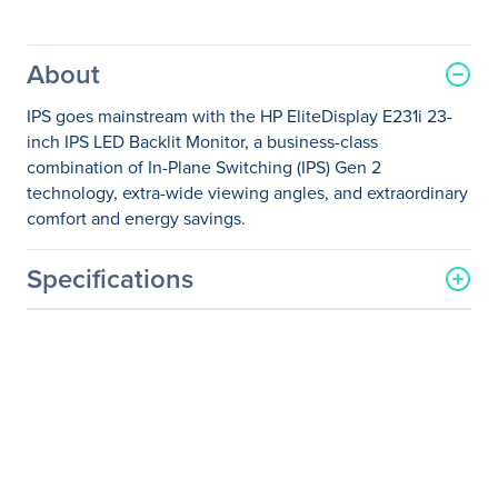
About
IPS goes mainstream with the HP EliteDisplay E231i 23-
inch IPS LED Backlit Monitor, a business-class
combination of In-Plane Switching (IPS) Gen 2
technology, extra-wide viewing angles, and extraordinary
comfort and energy savings.
Specifications
General Information
Manufacturer
HP Inc.
Manufacturer Part Number
K4F99AA#ABA
Manufacturer Website
http://www.hp.com
Address