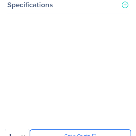
Specifications
General Information
Manufacturer
HP Inc.
Manufacturer Part Number
K1U77A8#ABA
Manufacturer Website
http://www.hp.com
Address
Brand Name
HP
Product Line
Business
Product Series
Z
Product Model
Z34c
Product Name
Z Display Z34c 34-inch
Ultra Wide Curved Display
Product Type
LCD Monitor
Get a Quote