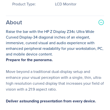
Product Type:
LCD Monitor
About
Raise the bar with the HP Z Display Z34c Ultra Wide
Curved Display-34 diagonal inches of an elegant,
immersive, curved visual and audio experience with
enhanced peripheral readability for your workstation, PC,
and mobile device content.
Prepare for the panorama.
Move beyond a traditional dual-display setup and
enhance your visual perception with a single, thin, ultra-
high resolution curved display that increases your field of
vision with a 21:9 aspect ratio.
Deliver astounding presentation from every device.