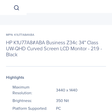
MPN: K1U77A8#ABA
HP K1U77A8#ABA Business Z34c 34" Class
UW-QHD Curved Screen LCD Monitor - 21:9 -
Black
Highlights
Maximum
3440 x 1440
Resolution:
Brightness:
350 Nit
Platform Supported:
PC