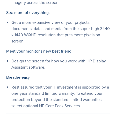
imagery across the screen.
See more of everything.
Get a more expansive view of your projects,
documents, data, and media from the super-high 3440
x 1440 WQHD resolution that puts more pixels on
screen.
Meet your monitor's new best friend.
Design the screen for how you work with HP Display
Assistant software.
Breathe easy.
Rest assured that your IT investment is supported by a
one-year standard limited warranty. To extend your
protection beyond the standard limited warranties,
select optional HP Care Pack Services.