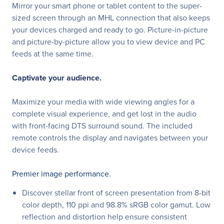
Mirror your smart phone or tablet content to the super-
sized screen through an MHL connection that also keeps
your devices charged and ready to go. Picture-in-picture
and picture-by-picture allow you to view device and PC
feeds at the same time.
Captivate your audience.
Maximize your media with wide viewing angles for a
complete visual experience, and get lost in the audio
with front-facing DTS surround sound. The included
remote controls the display and navigates between your
device feeds.
Premier image performance.
Discover stellar front of screen presentation from 8-bit
color depth, 110 ppi and 98.8% sRGB color gamut. Low
reflection and distortion help ensure consistent