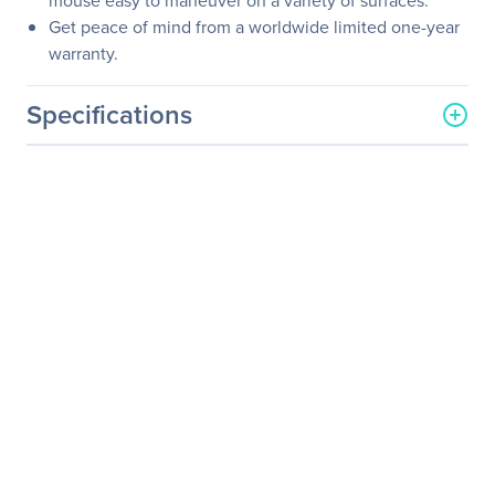
mouse easy to maneuver on a variety of surfaces.
Get peace of mind from a worldwide limited one-year
warranty.
Specifications
General Information
Manufacturer
HP Inc.
Manufacturer Part Number
H6E52UT#ABA
Manufacturer Website
http://www.hp.com
Address
Brand Name
HP
Product Name
Touch to Pair Mouse
Product Type
Mouse
Pointing Device