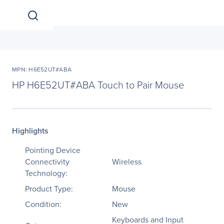
MPN: H6E52UT#ABA
HP H6E52UT#ABA Touch to Pair Mouse
Highlights
Pointing Device
Connectivity
Wireless
Technology:
Product Type:
Mouse
Condition:
New
Keyboards and Input