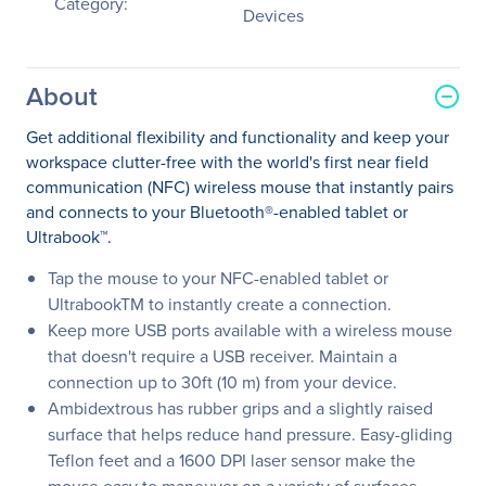
Category:
Devices
About
Get additional flexibility and functionality and keep your
workspace clutter-free with the world's first near field
communication (NFC) wireless mouse that instantly pairs
and connects to your Bluetooth®-enabled tablet or
Ultrabook™.
Tap the mouse to your NFC-enabled tablet or
UltrabookTM to instantly create a connection.
Keep more USB ports available with a wireless mouse
that doesn't require a USB receiver. Maintain a
connection up to 30ft (10 m) from your device.
Ambidextrous has rubber grips and a slightly raised
surface that helps reduce hand pressure. Easy-gliding
Teflon feet and a 1600 DPI laser sensor make the