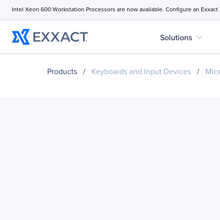
Intel Xeon 600 Workstation Processors are now available. Configure an Exxact
expand_more
Solutions
Products
/
Keyboards and Input Devices
/
Mice