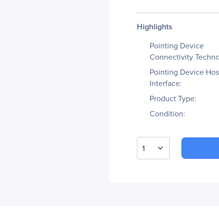
Highlights
Pointing Device
Connectivity Techno
Pointing Device Hos
Interface:
Product Type:
Condition:
1