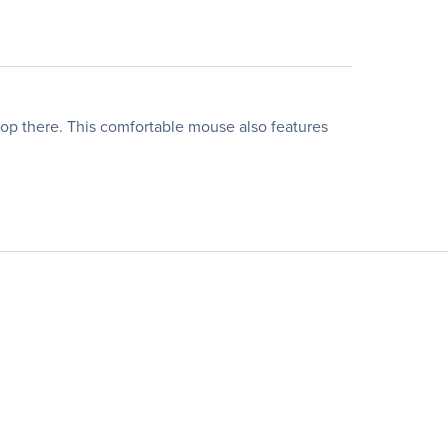
top there. This comfortable mouse also features