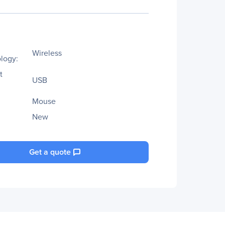
Wireless
logy:
t
USB
Mouse
New
Get a quote