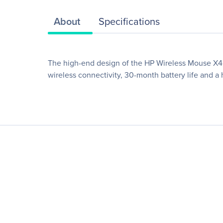
About
Specifications
The high-end design of the HP Wireless Mouse X400
wireless connectivity, 30-month battery life and a 