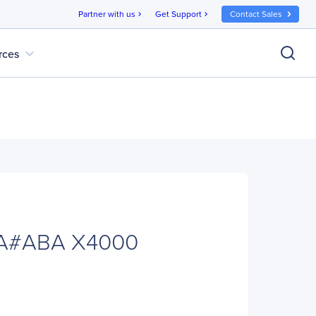
Partner with us
Get Support
Contact Sales
chevron_right
chevron_right
expand_more
rces
A#ABA X4000