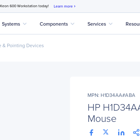
 Xeon 600 Workstation today!
Learn more
chevron_right
expand_more
expand_more
expand_more
Systems
Components
Services
Resou
 & Pointing Devices
MPN: H1D34AA#ABA
HP H1D34A
Mouse