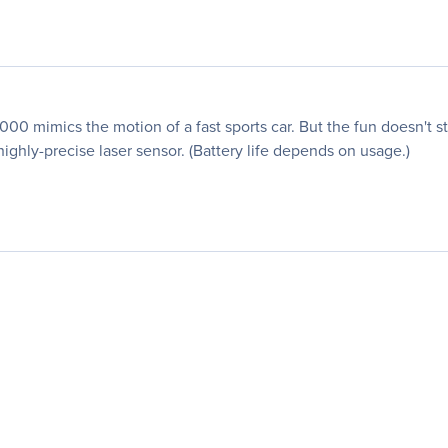
0 mimics the motion of a fast sports car. But the fun doesn't s
highly-precise laser sensor. (Battery life depends on usage.)