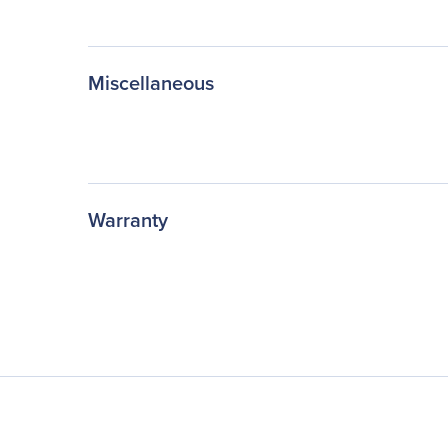
Miscellaneous
Warranty