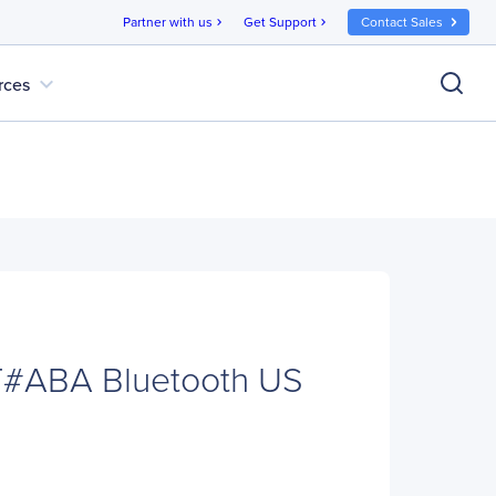
Partner with us
Get Support
Contact Sales
chevron_right
chevron_right
expand_more
rces
#ABA Bluetooth US