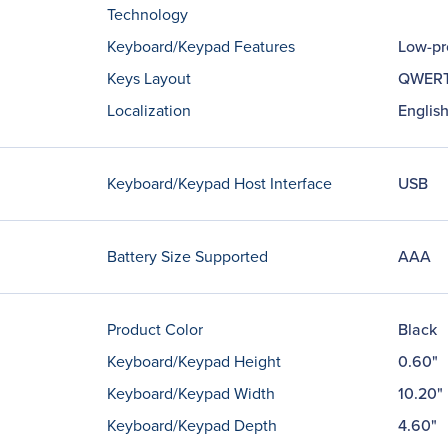
Technology
Keyboard/Keypad Features
Low-pr
Keys Layout
QWER
Localization
English
Keyboard/Keypad Host Interface
USB
Battery Size Supported
AAA
Product Color
Black
Keyboard/Keypad Height
0.60"
Keyboard/Keypad Width
10.20"
Keyboard/Keypad Depth
4.60"