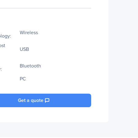
Wireless
logy:
ost
USB
Bluetooth
:
PC
Get a quote