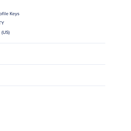
ofile Keys
TY
 (US)