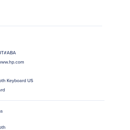
UT#ABA
/www.hp.com
oth Keyboard US
rd
ss
oth