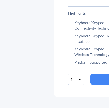
Highlights
Keyboard/Keypad
Connectivity Techno
Keyboard/Keypad H
Interface:
Keyboard/Keypad
Wireless Technology
Platform Supported:
1