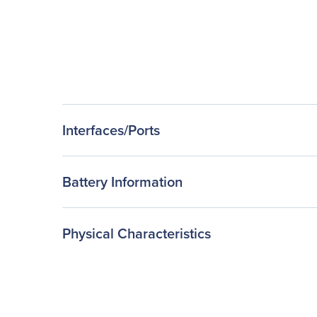
Interfaces/Ports
Battery Information
Physical Characteristics