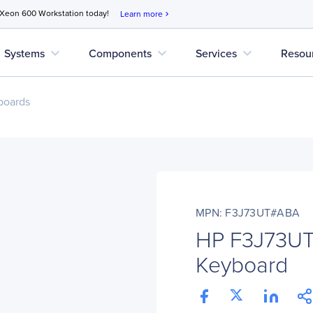
 Xeon 600 Workstation today!
Learn more
chevron_right
expand_more
expand_more
expand_more
Systems
Components
Services
Resou
boards
MPN: F3J73UT#ABA
HP F3J73UT
Keyboard