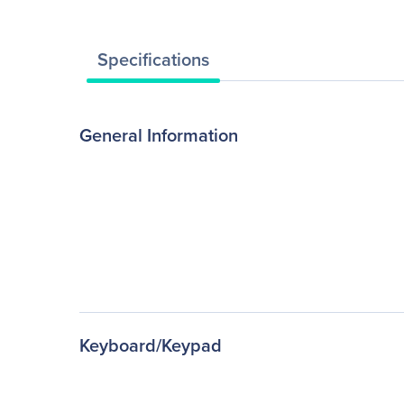
Specifications
General Information
Keyboard/Keypad