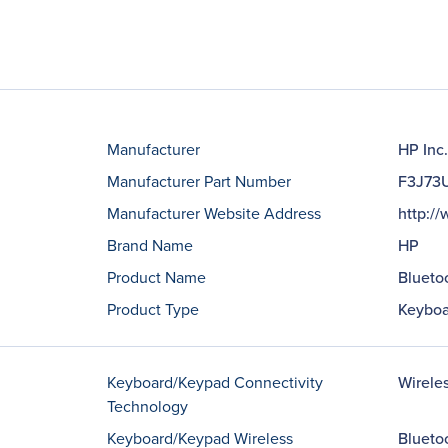
Manufacturer
HP Inc.
Manufacturer Part Number
F3J73
Manufacturer Website Address
http:/
Brand Name
HP
Product Name
Blueto
Product Type
Keyboa
Keyboard/Keypad Connectivity
Wirele
Technology
Keyboard/Keypad Wireless
Blueto