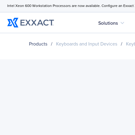
Intel Xeon 600 Workstation Processors are now available. Configure an Exxact
expand_more
Solutions
Products
/
Keyboards and Input Devices
/
Key