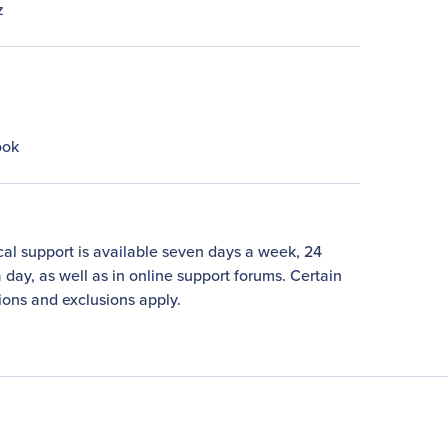
z
ook
al support is available seven days a week, 24
 day, as well as in online support forums. Certain
tions and exclusions apply.