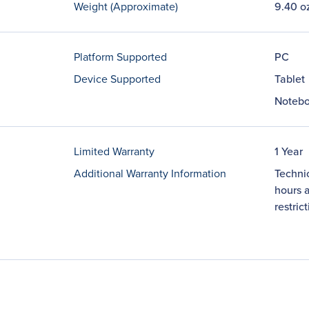
Weight (Approximate)
9.40 o
Platform Supported
PC
Device Supported
Tablet
Noteb
Limited Warranty
1 Year
Additional Warranty Information
Technic
hours a
restric