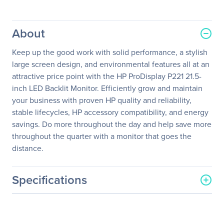
About
Keep up the good work with solid performance, a stylish
large screen design, and environmental features all at an
attractive price point with the HP ProDisplay P221 21.5-
inch LED Backlit Monitor. Efficiently grow and maintain
your business with proven HP quality and reliability,
stable lifecycles, HP accessory compatibility, and energy
savings. Do more throughout the day and help save more
throughout the quarter with a monitor that goes the
distance.
Specifications
General Information
Manufacturer
HP Inc.