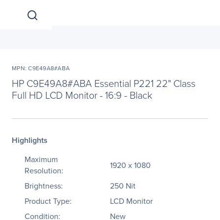
MPN: C9E49A8#ABA
HP C9E49A8#ABA Essential P221 22" Class
Full HD LCD Monitor - 16:9 - Black
Highlights
Maximum
1920 x 1080
Resolution:
Brightness:
250 Nit
Product Type:
LCD Monitor
Condition:
New