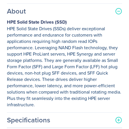
About
HPE Solid State Drives (SSD)
HPE Solid State Drives (SSDs) deliver exceptional
performance and endurance for customers with
applications requiring high random read IOPs
performance. Leveraging NAND Flash technology, they
support HPE ProLiant servers, HPE Synergy and server
storage platforms. They are generally available as Small
Form Factor (SFF) and Large Form Factor (LFF) hot plug
devices, non-hot plug SFF devices, and SFF Quick
Release devices. These drives deliver higher
performance, lower latency, and more power-efficient
solutions when compared with traditional rotating media.
Plus they fit seamlessly into the existing HPE server
infrastructure.
Specifications