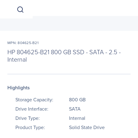
MPN: 804625-B21
HP 804625-B21 800 GB SSD - SATA - 2.5 -
Internal
Highlights
Storage Capacity:
800 GB
Drive Interface:
SATA
Drive Type:
Internal
Product Type:
Solid State Drive