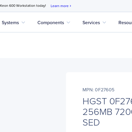
 Xeon 600 Workstation today!
Learn more
chevron_right
expand_more
expand_more
expand_more
Systems
Components
Services
Resou
MPN: 0F27605
HGST 0F27
256MB 720
SED