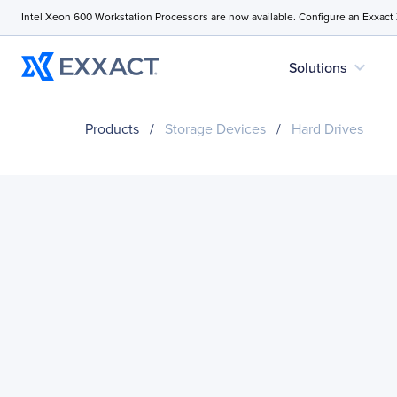
Intel Xeon 600 Workstation Processors are now available. Configure an Exxact
expand_more
Solutions
Products
/
Storage Devices
/
Hard Drives