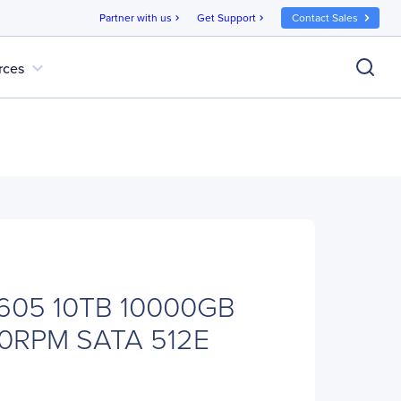
Partner with us
Get Support
Contact Sales
chevron_right
chevron_right
expand_more
rces
605 10TB 10000GB
0RPM SATA 512E