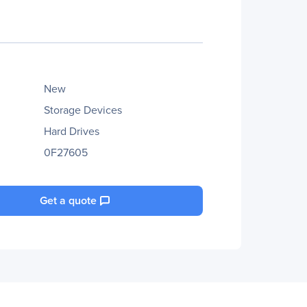
New
Storage Devices
Hard Drives
0F27605
Get a quote