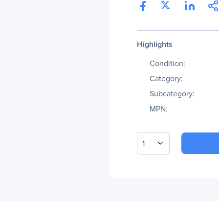
Highlights
Condition:
Category:
Subcategory:
MPN:
1