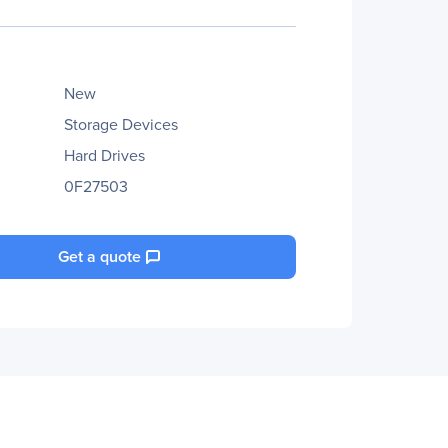
New
Storage Devices
Hard Drives
0F27503
Get a quote