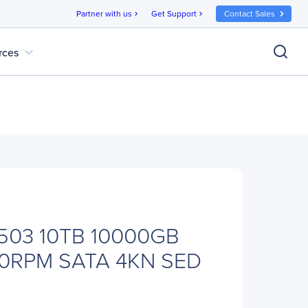
Partner with us
Get Support
Contact Sales
chevron_right
chevron_right
expand_more
rces
503 10TB 10000GB
0RPM SATA 4KN SED