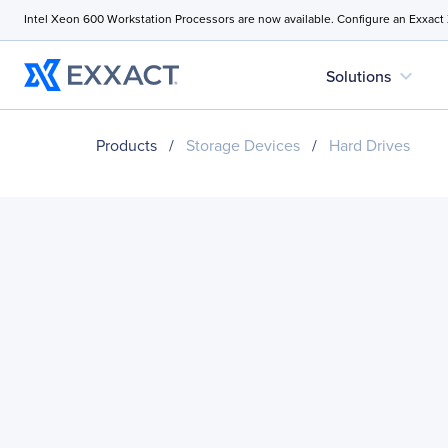
Intel Xeon 600 Workstation Processors are now available. Configure an Exxact
expand_more
Solutions
Products
/
Storage Devices
/
Hard Drives