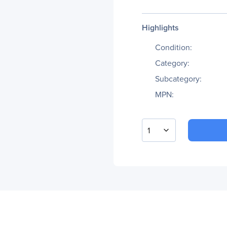
Highlights
Condition:
Category:
Subcategory:
MPN:
1