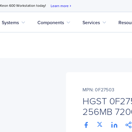
 Xeon 600 Workstation today!
Learn more
chevron_right
expand_more
expand_more
expand_more
Systems
Components
Services
Resou
MPN: 0F27503
HGST 0F27
256MB 720