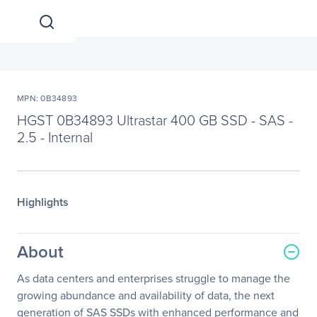
MPN: 0B34893
HGST 0B34893 Ultrastar 400 GB SSD - SAS -
2.5 - Internal
Highlights
About
As data centers and enterprises struggle to manage the
growing abundance and availability of data, the next
generation of SAS SSDs with enhanced performance and