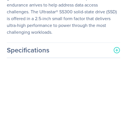
endurance arrives to help address data access
challenges. The Ultrastar® SS300 solid-state drive (SSD)
is offered in a 2.5-inch small form factor that delivers
ultra-high performance to power through the most
challenging workloads.
Specifications
General Information
Manufacturer
Western Digital
Corporation
Manufacturer Part Number
0B34893
Manufacturer Website
http://www.wdc.com
Address
Brand Name
HGST
Product Line
Ultrastar