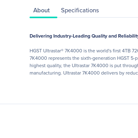
About
Specifications
Delivering Industry-Leading Quality and Reliabilit
HGST Ultrastar® 7K4000 is the world's first 4TB 72
7K4000 represents the sixth-generation HGST 5-pla
highest quality, the Ultrastar 7K4000 is put throu
manufacturing. Ultrastar 7K4000 delivers by reduc