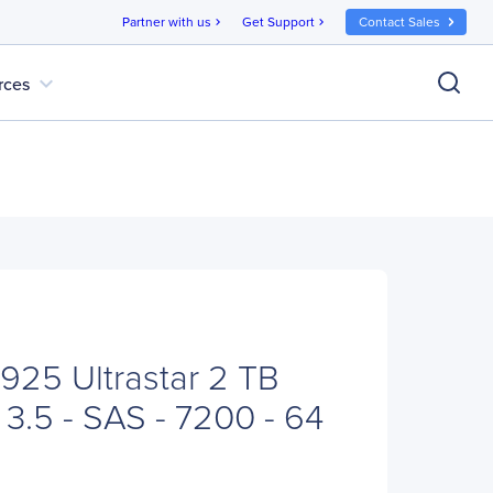
Partner with us
Get Support
Contact Sales
chevron_right
chevron_right
expand_more
rces
25 Ultrastar 2 TB
 3.5 - SAS - 7200 - 64