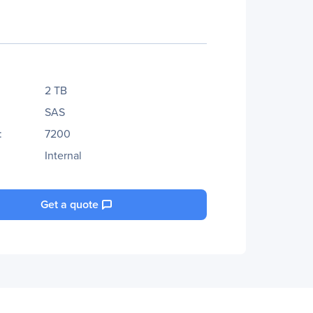
2 TB
SAS
:
7200
Internal
Get a quote