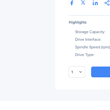
Highlights
Storage Capacity:
Drive Interface:
Spindle Speed (rpm)
Drive Type:
1