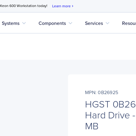
 Xeon 600 Workstation today!
Learn more
chevron_right
expand_more
expand_more
expand_more
Systems
Components
Services
Resou
MPN: 0B26925
HGST 0B269
Hard Drive -
MB