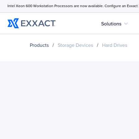
Intel Xeon 600 Workstation Processors are now available. Configure an Exxact
expand_more
Solutions
Products
/
Storage Devices
/
Hard Drives