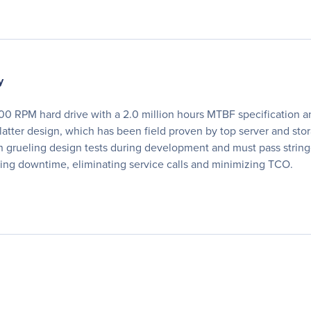
y
00 RPM hard drive with a 2.0 million hours MTBF specification and
tter design, which has been field proven by top server and sto
gh grueling design tests during development and must pass stringe
ing downtime, eliminating service calls and minimizing TCO.