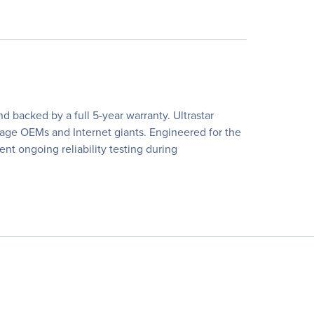
 backed by a full 5-year warranty. Ultrastar
rage OEMs and Internet giants. Engineered for the
nt ongoing reliability testing during