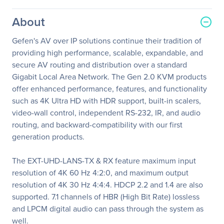
About
Gefen's AV over IP solutions continue their tradition of
providing high performance, scalable, expandable, and
secure AV routing and distribution over a standard
Gigabit Local Area Network. The Gen 2.0 KVM products
offer enhanced performance, features, and functionality
such as 4K Ultra HD with HDR support, built-in scalers,
video-wall control, independent RS-232, IR, and audio
routing, and backward-compatibility with our first
generation products.
The EXT-UHD-LANS-TX & RX feature maximum input
resolution of 4K 60 Hz 4:2:0, and maximum output
resolution of 4K 30 Hz 4:4:4. HDCP 2.2 and 1.4 are also
supported. 7.1 channels of HBR (High Bit Rate) lossless
and LPCM digital audio can pass through the system as
well.