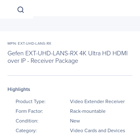
MPN: EXT-UHD-LANS-RX
Gefen EXT-UHD-LANS-RX 4K Ultra HD HDMI
over IP - Receiver Package
Highlights
Product Type:
Video Extender Receiver
Form Factor:
Rack-mountable
Condition:
New
Category:
Video Cards and Devices