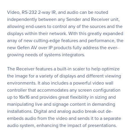
Video, RS-232 2-way IR, and audio can be routed
independently between any Sender and Receiver unit,
allowing end-users to control any of the sources and the
displays within their network. With this greatly expanded
array of new cutting-edge features and performance, the
new Gefen AV over IP products fully address the ever-
growing needs of systems integrators.
The Receiver features a built-in scaler to help optimize
the image for a variety of displays and different viewing
environments. It also includes a powerful video wall
controller that accommodates any screen configuration
up to 16x16 and provides great flexibility in sizing and
manipulating live and signage content in demanding
installations. Digital and analog audio break-out de-
embeds audio from the video and sends it to a separate
audio system, enhancing the impact of presentations.