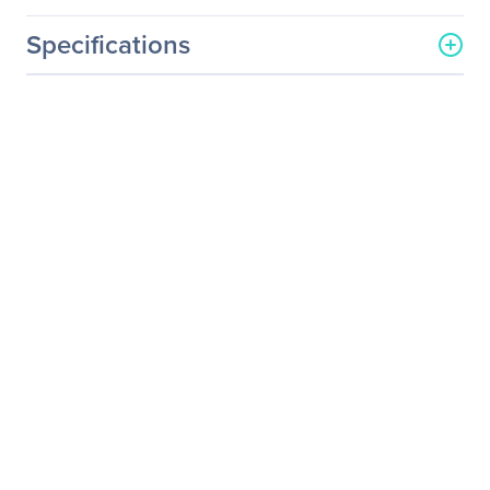
Specifications
General Information
Manufacturer
Nice S.p.A.
Manufacturer Part Number
EXT-UHD-LANS-RX
Manufacturer Website
http://www.gefen.com
Address
Brand Name
Gefen
Product Model
EXT-UHD-LANS-RX
Product Name
4K Ultra HD HDMI over IP -
Receiver Package
Product Type
Video Extender Receiver
Technical Information