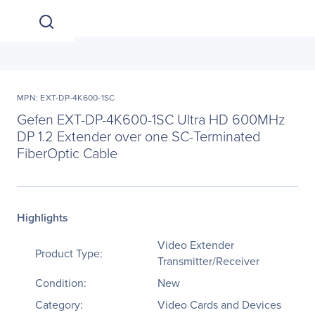
MPN: EXT-DP-4K600-1SC
Gefen EXT-DP-4K600-1SC Ultra HD 600MHz
DP 1.2 Extender over one SC-Terminated
FiberOptic Cable
Highlights
Video Extender
Product Type:
Transmitter/Receiver
Condition:
New
Category:
Video Cards and Devices