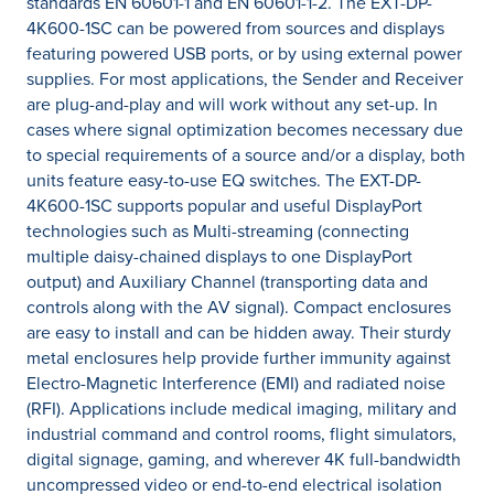
standards EN 60601-1 and EN 60601-1-2. The EXT-DP-
4K600-1SC can be powered from sources and displays
featuring powered USB ports, or by using external power
supplies. For most applications, the Sender and Receiver
are plug-and-play and will work without any set-up. In
cases where signal optimization becomes necessary due
to special requirements of a source and/or a display, both
units feature easy-to-use EQ switches. The EXT-DP-
4K600-1SC supports popular and useful DisplayPort
technologies such as Multi-streaming (connecting
multiple daisy-chained displays to one DisplayPort
output) and Auxiliary Channel (transporting data and
controls along with the AV signal). Compact enclosures
are easy to install and can be hidden away. Their sturdy
metal enclosures help provide further immunity against
Electro-Magnetic Interference (EMI) and radiated noise
(RFI). Applications include medical imaging, military and
industrial command and control rooms, flight simulators,
digital signage, gaming, and wherever 4K full-bandwidth
uncompressed video or end-to-end electrical isolation