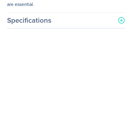
are essential.
Specifications
General Information
Manufacturer
Nice S.p.A.
Manufacturer Part Number
EXT-DP-4K600-1SC
Manufacturer Website
http://www.gefen.com
Address
Brand Name
Gefen
Product Model
EXT-DP-4K600-1SC
Product Name
Ultra HD 600MHz
DisplayPort 1.2 Extender
over one SC-Terminated
FiberOptic Cable
Product Type
Video Extender