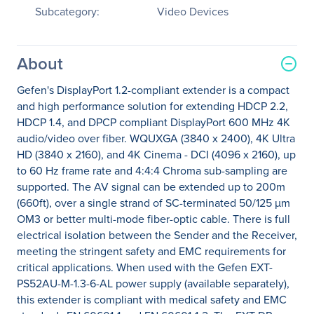
Subcategory:
Video Devices
About
Gefen's DisplayPort 1.2-compliant extender is a compact
and high performance solution for extending HDCP 2.2,
HDCP 1.4, and DPCP compliant DisplayPort 600 MHz 4K
audio/video over fiber. WQUXGA (3840 x 2400), 4K Ultra
HD (3840 x 2160), and 4K Cinema - DCI (4096 x 2160), up
to 60 Hz frame rate and 4:4:4 Chroma sub-sampling are
supported. The AV signal can be extended up to 200m
(660ft), over a single strand of SC-terminated 50/125 µm
OM3 or better multi-mode fiber-optic cable. There is full
electrical isolation between the Sender and the Receiver,
meeting the stringent safety and EMC requirements for
critical applications. When used with the Gefen EXT-
PS52AU-M-1.3-6-AL power supply (available separately),
this extender is compliant with medical safety and EMC