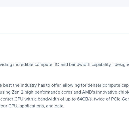
viding incredible compute, IO and bandwidth capability - desi
 best the industry has to offer, allowing for denser compute ca
 using Zen 2 high performance cores and AMD's innovative chiple
center CPU with a bandwidth of up to 64GB/s, twice of PCIe Ge
our CPU, applications, and data