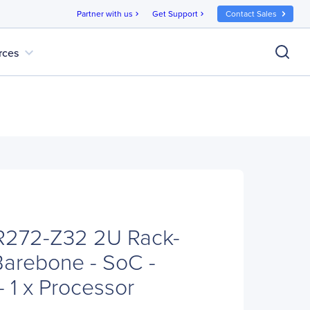
Partner with us
Get Support
Contact Sales
chevron_right
chevron_right
expand_more
rces
272-Z32 2U Rack-
arebone - SoC -
 1 x Processor