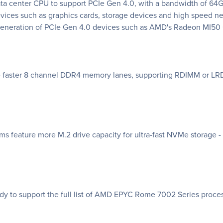
a center CPU to support PCIe Gen 4.0, with a bandwidth of 64GB
evices such as graphics cards, storage devices and high speed
w generation of PCIe Gen 4.0 devices such as AMD's Radeon MI5
 faster 8 channel DDR4 memory lanes, supporting RDIMM or LR
feature more M.2 drive capacity for ultra-fast NVMe storage - b
 to support the full list of AMD EPYC Rome 7002 Series proces