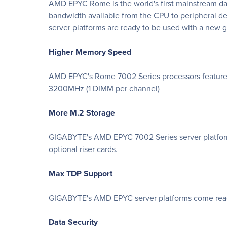
AMD EPYC Rome is the world's first mainstream dat
bandwidth available from the CPU to peripheral d
server platforms are ready to be used with a ne
Higher Memory Speed
AMD EPYC's Rome 7002 Series processors feature
3200MHz (1 DIMM per channel)
More M.2 Storage
GIGABYTE's AMD EPYC 7002 Series server platforms 
optional riser cards.
Max TDP Support
GIGABYTE's AMD EPYC server platforms come ready
Data Security