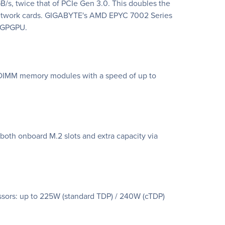
/s, twice that of PCIe Gen 3.0. This doubles the
 network cards. GIGABYTE's AMD EPYC 7002 Series
0 GPGPU.
DIMM memory modules with a speed of up to
oth onboard M.2 slots and extra capacity via
sors: up to 225W (standard TDP) / 240W (cTDP)