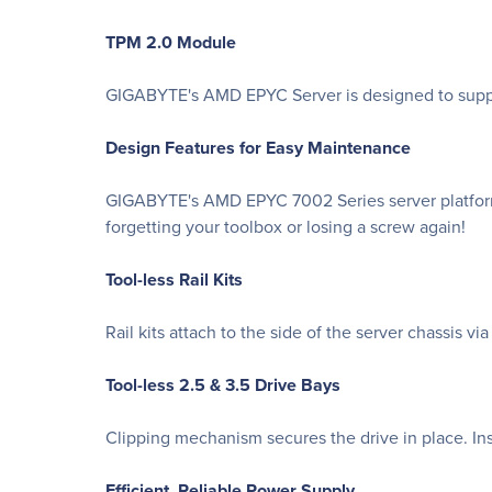
TPM 2.0 Module
GIGABYTE's AMD EPYC Server is designed to suppor
Design Features for Easy Maintenance
GIGABYTE's AMD EPYC 7002 Series server platforms
forgetting your toolbox or losing a screw again!
Tool-less Rail Kits
Rail kits attach to the side of the server chassis v
Tool-less 2.5 & 3.5 Drive Bays
Clipping mechanism secures the drive in place. Ins
Efficient, Reliable Power Supply