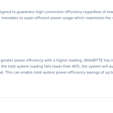
ned to guarantee high conversion efficiency regardless of load.
translates to super efficient power usage which maximizes the 
 at greater power efficiency with a higher loading, GIGABYTE ha
he total system loading falls lower than 40%, the system will a
ad. This can enable total system power efficiency savings of up t