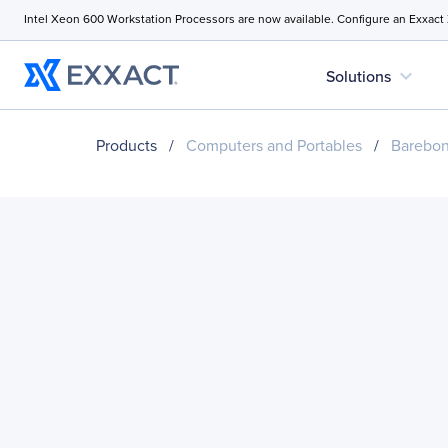
Intel Xeon 600 Workstation Processors are now available. Configure an Exxact
expand_more
Solutions
Products
/
Computers and Portables
/
Barebo