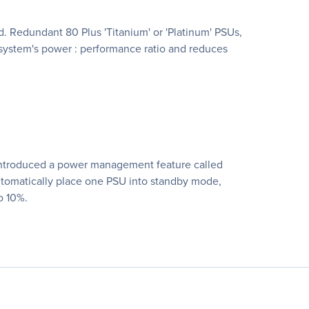
 Redundant 80 Plus 'Titanium' or 'Platinum' PSUs,
system's power : performance ratio and reduces
s introduced a power management feature called
utomatically place one PSU into standby mode,
o 10%.