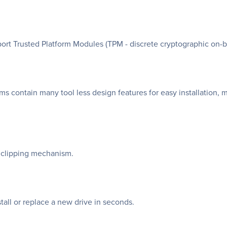
t Trusted Platform Modules (TPM - discrete cryptographic on-b
 contain many tool less design features for easy installation,
ia clipping mechanism.
tall or replace a new drive in seconds.