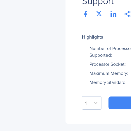
Support
Highlights
Number of Processo
Supported:
Processor Socket:
Maximum Memory:
Memory Standard:
1