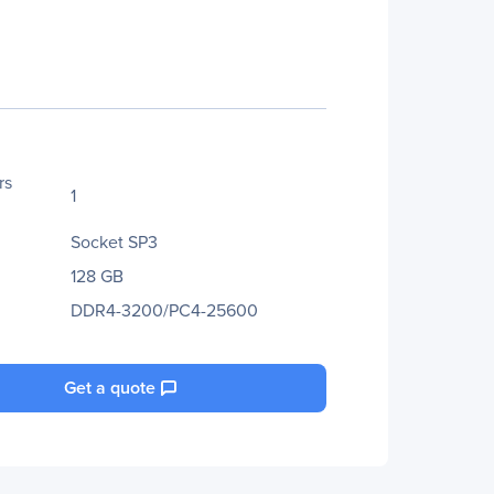
rs
1
Socket SP3
128 GB
DDR4-3200/PC4-25600
Get a quote