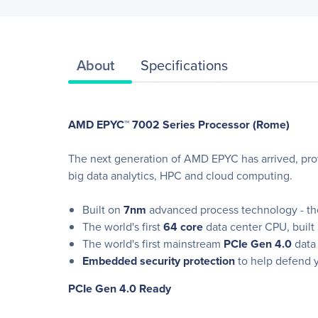
About
Specifications
AMD EPYC™ 7002 Series Processor (Rome)
The next generation of AMD EPYC has arrived, pro
big data analytics, HPC and cloud computing.
Built on
7nm
advanced process technology - the
The world's first
64 core
data center CPU, built
The world's first mainstream
PCIe Gen 4.0
data 
Embedded security protection
to help defend y
PCIe Gen 4.0 Ready