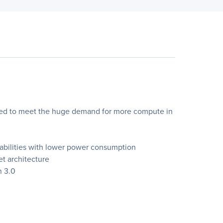
gned to meet the huge demand for more compute in
pabilities with lower power consumption
t architecture
n 3.0