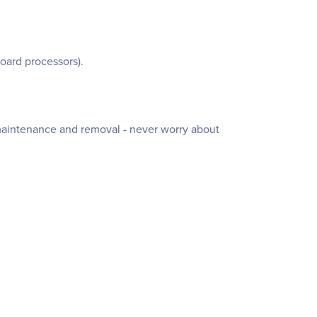
oard processors).
 maintenance and removal - never worry about