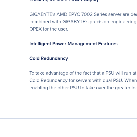
GIGABYTE's AMD EPYC 7002 Series server are desig
combined with GIGABYTE's precision engineering, 
OPEX for the user.
Intelligent Power Management Features
Cold Redundancy
To take advantage of the fact that a PSU will run
Cold Redundancy for servers with dual PSU. When t
enabling the other PSU to take over the greater lo