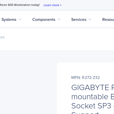
 Xeon 600 Workstation today!
Learn more
chevron_right
expand_more
expand_more
expand_more
Systems
Components
Services
Resou
nes
MPN: R272-Z32
GIGABYTE R
mountable B
Socket SP3 -