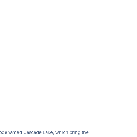
, codenamed Cascade Lake, which bring the