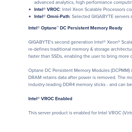
advanced analytics, high performance computin
Intel® VROC
: Intel Xeon Scalable Processors co
Intel® Omni-Path
: Selected GIGABYTE servers 
Intel® Optane™ DC Persistent Memory Ready
GIGABYTE's second generation Intel® Xeon® Scala
re-defines traditional memory & storage architec
faster than SSDs, enabling the user to bring more da
Optane DC Persistent Memory Modules (DCPMM) int
DRAM retains data after power is removed. The mo
industry-leading DDR4 memory sticks - and can be
Intel® VROC Enabled
This server product is enabled for Intel VROC (V