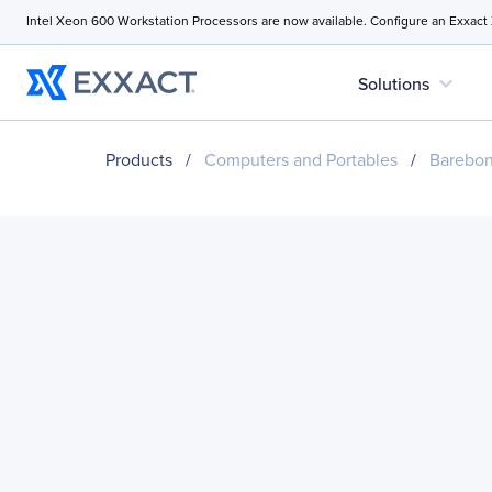
Intel Xeon 600 Workstation Processors are now available. Configure an Exxact
expand_more
Solutions
Products
/
Computers and Portables
/
Barebo