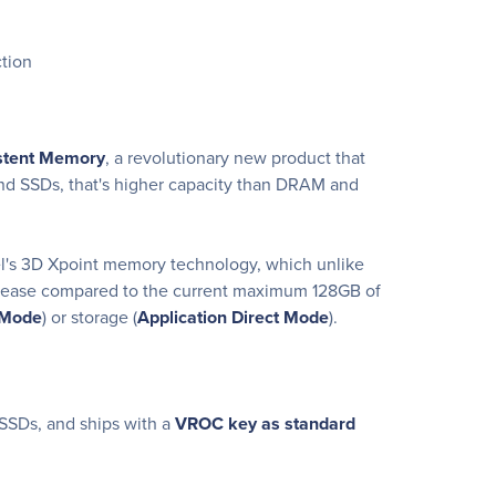
tion
istent Memory
, a revolutionary new product that
nd SSDs, that's higher capacity than DRAM and
l's 3D Xpoint memory technology, which unlike
ncrease compared to the current maximum 128GB of
Mode
) or storage (
Application Direct Mode
).
SSDs, and ships with a
VROC key as standard