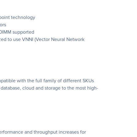
Xpoint technology
ors
 DIMM supported
ized to use VNNI (Vector Neural Network
atible with the full family of different SKUs
T database, cloud and storage to the most high-
performance and throughput increases for