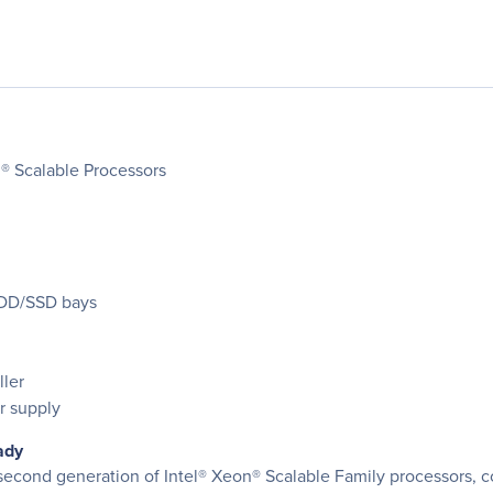
® Scalable Processors
HDD/SSD bays
ler
r supply
ady
e second generation of Intel® Xeon® Scalable Family processors