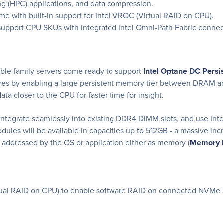
g (HPC) applications, and data compression.
me with built-in support for Intel VROC (Virtual RAID on CPU).
support CPU SKUs with integrated Intel Omni-Path Fabric connec
ble family servers come ready to support
Intel Optane DC Pers
tures by enabling a large persistent memory tier between DRAM a
ta closer to the CPU for faster time for insight.
egrate seamlessly into existing DDR4 DIMM slots, and use Inte
dules will be available in capacities up to 512GB - a massive i
 addressed by the OS or application either as memory (
Memory 
irtual RAID on CPU) to enable software RAID on connected NVMe 