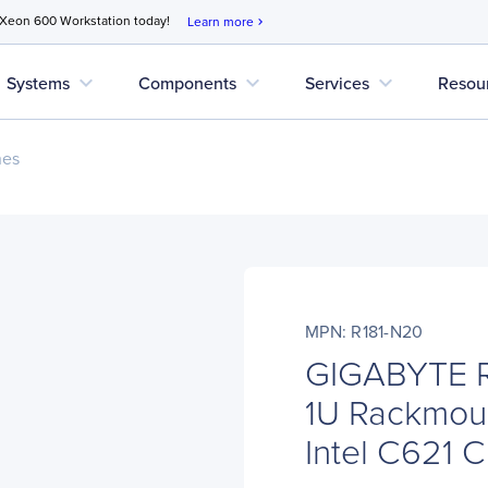
 Xeon 600 Workstation today!
Learn more
chevron_right
expand_more
expand_more
expand_more
Systems
Components
Services
Resou
nes
MPN: R181-N20
GIGABYTE R
1U Rackmoun
Intel C621 C