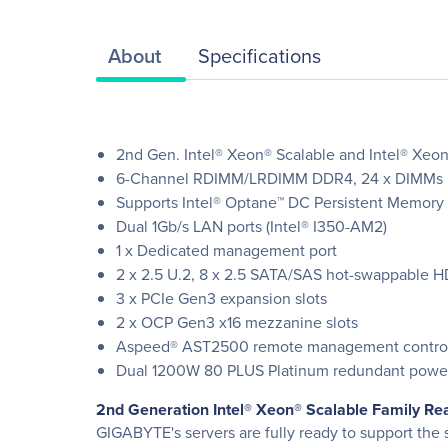
About
Specifications
2nd Gen. Intel® Xeon® Scalable and Intel® Xeon
6-Channel RDIMM/LRDIMM DDR4, 24 x DIMMs
Supports Intel® Optane™ DC Persistent Memory
Dual 1Gb/s LAN ports (Intel® I350-AM2)
1 x Dedicated management port
2 x 2.5 U.2, 8 x 2.5 SATA/SAS hot-swappable 
3 x PCIe Gen3 expansion slots
2 x OCP Gen3 x16 mezzanine slots
Aspeed® AST2500 remote management control
Dual 1200W 80 PLUS Platinum redundant powe
2nd Generation Intel® Xeon® Scalable Family Re
GIGABYTE's servers are fully ready to support th