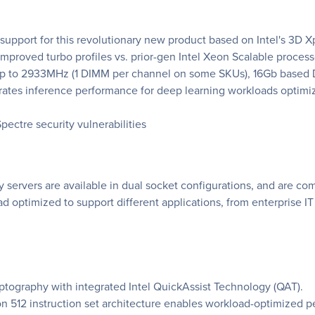
n support for this revolutionary new product based on Intel's 3D 
mproved turbo profiles vs. prior-gen Intel Xeon Scalable process
Up to 2933MHz (1 DIMM per channel on some SKUs), 16Gb based
lerates inference performance for deep learning workloads optim
pectre security vulnerabilities
servers are available in dual socket configurations, and are comp
ad optimized to support different applications, from enterprise I
tography with integrated Intel QuickAssist Technology (QAT).
on 512 instruction set architecture enables workload-optimized 