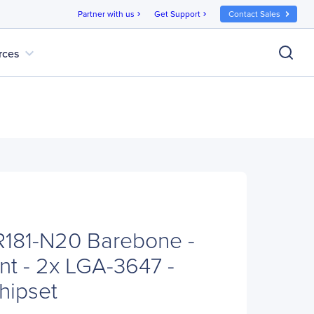
Partner with us
Get Support
Contact Sales
chevron_right
chevron_right
expand_more
rces
181-N20 Barebone -
t - 2x LGA-3647 -
hipset