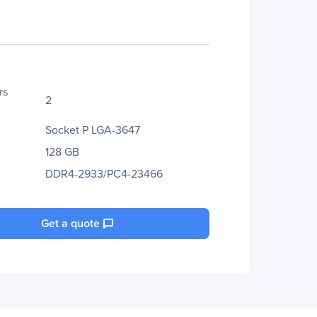
rs
2
Socket P LGA-3647
128 GB
DDR4-2933/PC4-23466
Get a quote