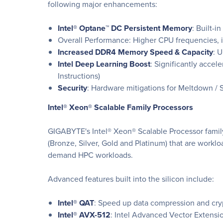
following major enhancements:
Intel® Optane™ DC Persistent Memory
: Built-i
Overall Performance: Higher CPU frequencies, i
Increased DDR4 Memory Speed & Capacity
: 
Intel Deep Learning Boost
: Significantly acce
Instructions)
Security
: Hardware mitigations for Meltdown / S
Intel® Xeon® Scalable Family Processors
GIGABYTE's Intel® Xeon® Scalable Processor family 
(Bronze, Silver, Gold and Platinum) that are worklo
demand HPC workloads.
Advanced features built into the silicon include:
Intel® QAT
: Speed up data compression and cryp
Intel® AVX-512
: Intel Advanced Vector Extensi