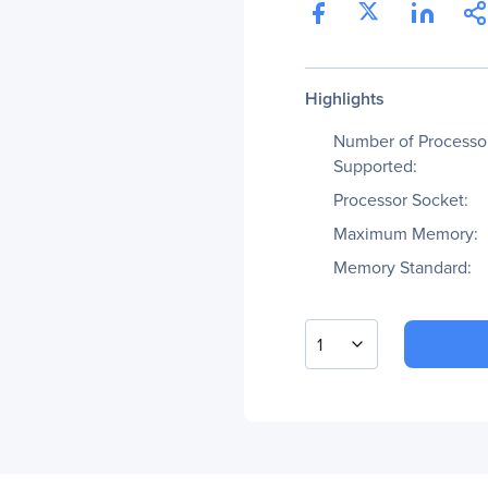
Highlights
Number of Processo
Supported:
Processor Socket:
Maximum Memory:
Memory Standard:
1