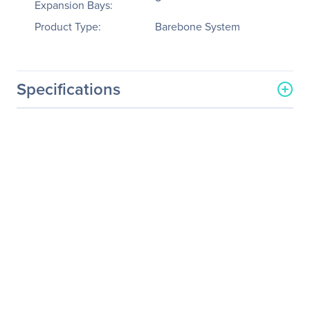
Expansion Bays:
Product Type:
Barebone System
Specifications
General Information
Manufacturer
GIGABYTE Technology, Inc
Manufacturer Part Number
R181-002
Manufacturer Website
http://www.gigabyte.us
Address
Brand Name
GIGABYTE
Product Model
R181-002
Product Name
R181-002 Barebone
System
Product Type
Barebone System