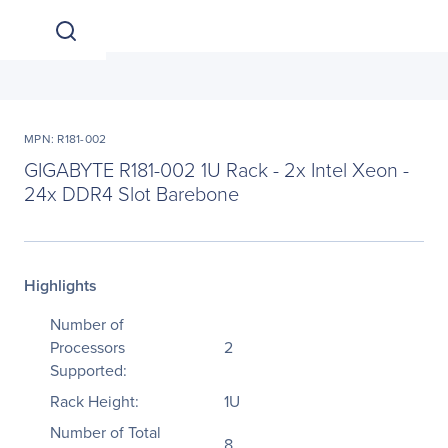
MPN: R181-002
GIGABYTE R181-002 1U Rack - 2x Intel Xeon -
24x DDR4 Slot Barebone
Highlights
Number of
Processors
2
Supported:
Rack Height:
1U
Number of Total
8