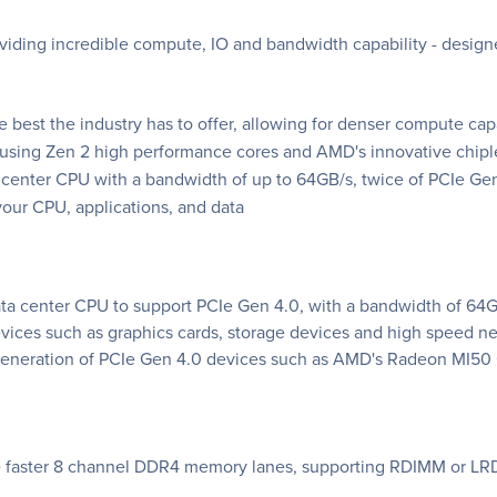
viding incredible compute, IO and bandwidth capability - desi
 best the industry has to offer, allowing for denser compute ca
 using Zen 2 high performance cores and AMD's innovative chiple
center CPU with a bandwidth of up to 64GB/s, twice of PCIe Ge
our CPU, applications, and data
a center CPU to support PCIe Gen 4.0, with a bandwidth of 64GB
evices such as graphics cards, storage devices and high speed
w generation of PCIe Gen 4.0 devices such as AMD's Radeon MI5
 faster 8 channel DDR4 memory lanes, supporting RDIMM or LR