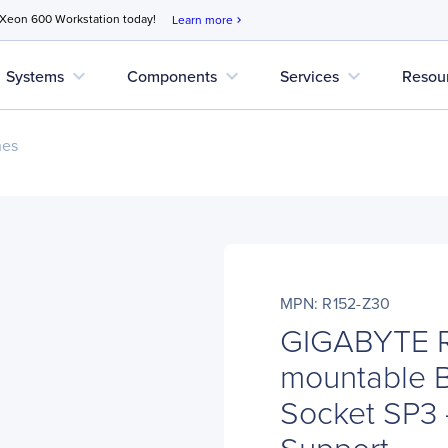
 Xeon 600 Workstation today!
Learn more
chevron_right
expand_more
expand_more
expand_more
Systems
Components
Services
Resou
nes
MPN: R152-Z30
GIGABYTE R
mountable B
Socket SP3 -
Support