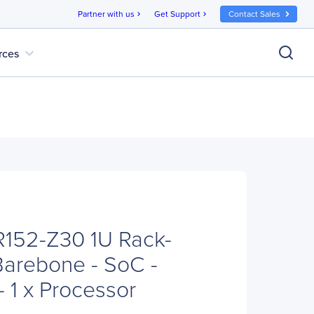
Partner with us
Get Support
Contact Sales
chevron_right
chevron_right
expand_more
rces
152-Z30 1U Rack-
arebone - SoC -
 1 x Processor