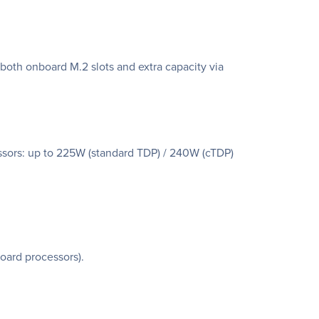
oth onboard M.2 slots and extra capacity via
sors: up to 225W (standard TDP) / 240W (cTDP)
oard processors).