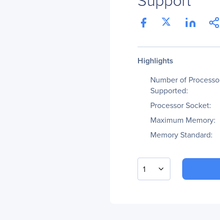
Highlights
Number of Processo
Supported:
Processor Socket:
Maximum Memory:
Memory Standard:
1