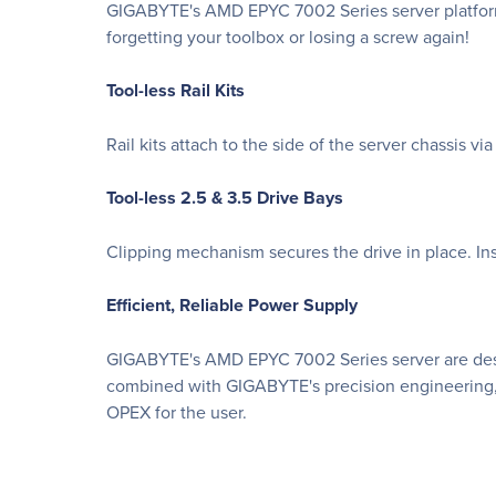
GIGABYTE's AMD EPYC 7002 Series server platforms
forgetting your toolbox or losing a screw again!
Tool-less Rail Kits
Rail kits attach to the side of the server chassis v
Tool-less 2.5 & 3.5 Drive Bays
Clipping mechanism secures the drive in place. Ins
Efficient, Reliable Power Supply
GIGABYTE's AMD EPYC 7002 Series server are desig
combined with GIGABYTE's precision engineering, 
OPEX for the user.