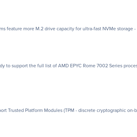
feature more M.2 drive capacity for ultra-fast NVMe storage - b
 to support the full list of AMD EPYC Rome 7002 Series proces
t Trusted Platform Modules (TPM - discrete cryptographic on-b