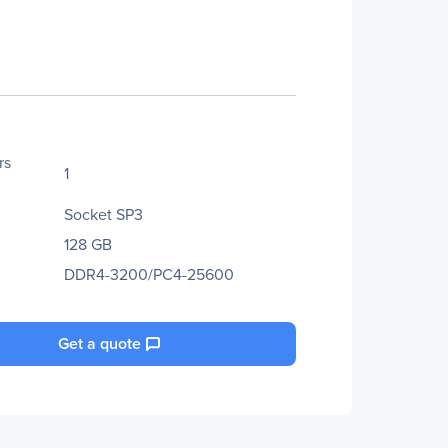
rs
1
Socket SP3
128 GB
DDR4-3200/PC4-25600
Get a quote