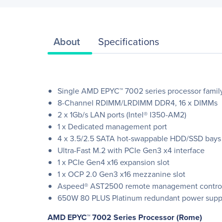
About
Specifications
Single AMD EPYC™ 7002 series processor famil
8-Channel RDIMM/LRDIMM DDR4, 16 x DIMMs
2 x 1Gb/s LAN ports (Intel® I350-AM2)
1 x Dedicated management port
4 x 3.5/2.5 SATA hot-swappable HDD/SSD bays
Ultra-Fast M.2 with PCIe Gen3 x4 interface
1 x PCIe Gen4 x16 expansion slot
1 x OCP 2.0 Gen3 x16 mezzanine slot
Aspeed® AST2500 remote management control
650W 80 PLUS Platinum redundant power supp
AMD EPYC™ 7002 Series Processor (Rome)