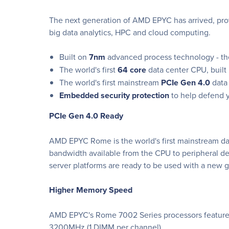
The next generation of AMD EPYC has arrived, pro
big data analytics, HPC and cloud computing.
Built on
7nm
advanced process technology - the
The world's first
64 core
data center CPU, built
The world's first mainstream
PCIe Gen 4.0
data 
Embedded security protection
to help defend y
PCIe Gen 4.0 Ready
AMD EPYC Rome is the world's first mainstream dat
bandwidth available from the CPU to peripheral d
server platforms are ready to be used with a ne
Higher Memory Speed
AMD EPYC's Rome 7002 Series processors feature
3200MHz (1 DIMM per channel)