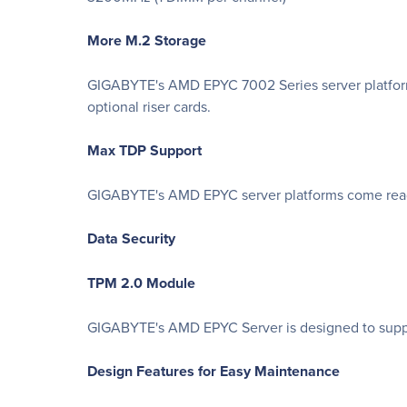
More M.2 Storage
GIGABYTE's AMD EPYC 7002 Series server platforms 
optional riser cards.
Max TDP Support
GIGABYTE's AMD EPYC server platforms come ready
Data Security
TPM 2.0 Module
GIGABYTE's AMD EPYC Server is designed to suppor
Design Features for Easy Maintenance