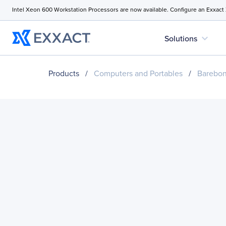
Intel Xeon 600 Workstation Processors are now available. Configure an Exxact
expand_more
Solutions
Products
/
Computers and Portables
/
Barebo