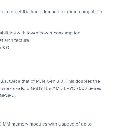
gned to meet the huge demand for more compute in
pabilities with lower power consumption
t architecture
n 3.0
/s, twice that of PCIe Gen 3.0. This doubles the
 network cards. GIGABYTE's AMD EPYC 7002 Series
0 GPGPU.
DIMM memory modules with a speed of up to