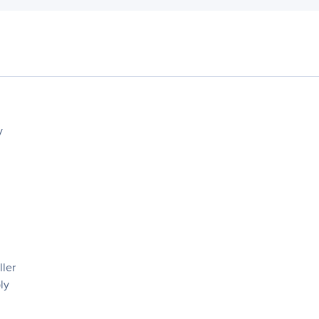
y
ler
ly