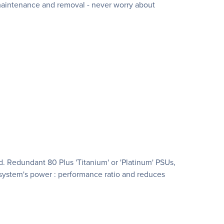
 maintenance and removal - never worry about
 Redundant 80 Plus 'Titanium' or 'Platinum' PSUs,
system's power : performance ratio and reduces