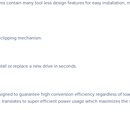
 contain many tool less design features for easy installation,
ia clipping mechanism.
tall or replace a new drive in seconds.
ned to guarantee high conversion efficiency regardless of load.
translates to super efficient power usage which maximizes the 