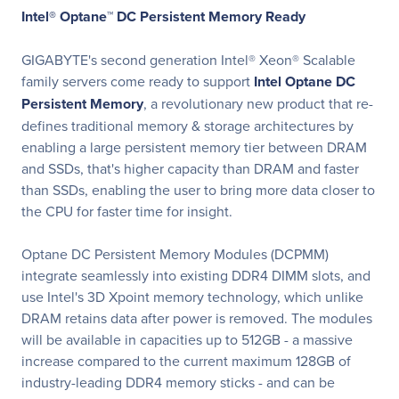
Intel® Optane™ DC Persistent Memory Ready
GIGABYTE's second generation Intel® Xeon® Scalable
family servers come ready to support
Intel Optane DC
Persistent Memory
, a revolutionary new product that re-
defines traditional memory & storage architectures by
enabling a large persistent memory tier between DRAM
and SSDs, that's higher capacity than DRAM and faster
than SSDs, enabling the user to bring more data closer to
the CPU for faster time for insight.
Optane DC Persistent Memory Modules (DCPMM)
integrate seamlessly into existing DDR4 DIMM slots, and
use Intel's 3D Xpoint memory technology, which unlike
DRAM retains data after power is removed. The modules
will be available in capacities up to 512GB - a massive
increase compared to the current maximum 128GB of
industry-leading DDR4 memory sticks - and can be