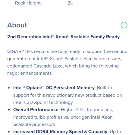
Rack Height:
2U
About
2nd Generation Intel® Xeon® Scalable Family Ready
GIGABYTE's servers are fully ready to support the second
generation of Intel® Xeon® Scalable Family processors,
codenamed Cascade Lake, which bring the following
major enhancements:
Intel® Optane™ DC Persistent Memory
: Built-in
support for this revolutionary new product based on
Intel's 3D Xpoint technology
Overall Performance:
Higher CPU frequencies,
improved turbo profiles vs. prior-gen Intel Xeon
Scalable processors
Increased DDR4 Memory Speed & Capacity
: Up to