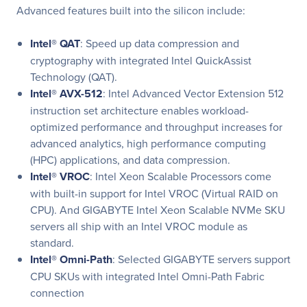
Advanced features built into the silicon include:
Intel® QAT
: Speed up data compression and
cryptography with integrated Intel QuickAssist
Technology (QAT).
Intel® AVX-512
: Intel Advanced Vector Extension 512
instruction set architecture enables workload-
optimized performance and throughput increases for
advanced analytics, high performance computing
(HPC) applications, and data compression.
Intel® VROC
: Intel Xeon Scalable Processors come
with built-in support for Intel VROC (Virtual RAID on
CPU). And GIGABYTE Intel Xeon Scalable NVMe SKU
servers all ship with an Intel VROC module as
standard.
Intel® Omni-Path
: Selected GIGABYTE servers support
CPU SKUs with integrated Intel Omni-Path Fabric
connection