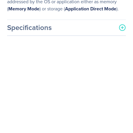
addressed by the OS or application either as memory
(
Memory Mode
) or storage (
Application Direct Mode
).
Specifications
General Information
Manufacturer
GIGABYTE Technology, Inc
Manufacturer Part Number
H261-H60
Manufacturer Website
http://www.gigabyte.us
Address
Brand Name
GIGABYTE
Product Model
H261-H60
Product Name
H261-H60 (rev. 100) HCI
Server - Intel DP 2U 4
Nodes Server
Packaged Quantity
1