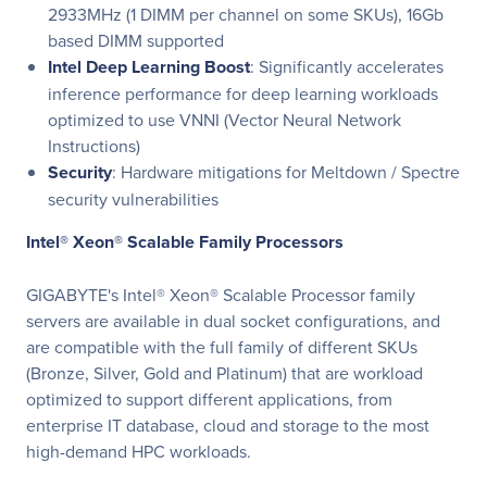
2933MHz (1 DIMM per channel on some SKUs), 16Gb
based DIMM supported
Intel Deep Learning Boost
: Significantly accelerates
inference performance for deep learning workloads
optimized to use VNNI (Vector Neural Network
Instructions)
Security
: Hardware mitigations for Meltdown / Spectre
security vulnerabilities
Intel® Xeon® Scalable Family Processors
GIGABYTE's Intel® Xeon® Scalable Processor family
servers are available in dual socket configurations, and
are compatible with the full family of different SKUs
(Bronze, Silver, Gold and Platinum) that are workload
optimized to support different applications, from
enterprise IT database, cloud and storage to the most
high-demand HPC workloads.