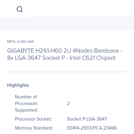
MPN: H261-H60
GIGABYTE H261-H60 2U 4Nodes Barebone -
8x LGA-3647 Socket P - Intel C621 Chipset
Highlights
Number of
Processors
2
Supported:
Processor Socket:
Socket P LGA-3647
Memory Standard:
DDR4-2933/PC4-23466