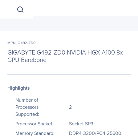
MPN: G492-ZD0
GIGABYTE G492-ZD0 NVIDIA HGX A100 8x
GPU Barebone
Highlights
Number of
Processors
2
Supported:
Processor Socket:
Socket SP3
Memory Standard:
DDR4-3200/PC4-25600