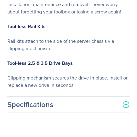
installation, maintenance and removal - never worry
about forgetting your toolbox or losing a screw again!
Tool-less Rail Kits
Rail kits attach to the side of the server chassis via
clipping mechanism.
Tool-less 2.5 & 3.5 Drive Bays
Clipping mechanism secures the drive in place. Install or
replace a new drive in seconds.
Specifications
General Information
Manufacturer
GIGABYTE Technology, Inc