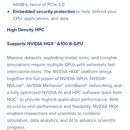
64GB/s, twice of PCIe 3.0
Embedded security protection
to help defend your
CPU, applications, and data
High Density HPC
Supports NVIDIA HGX™ A100 8-GPU
Massive datasets, exploding model sizes, and complex
simulations require multiple GPUs with extremely fast
interconnections. The NVIDIA HGX™ platform brings
together the full power of NVIDIA GPUs, NVIDIA®
NVLink®, NVIDIA Mellanox® InfiniBand® networking, and
a fully optimized NVIDIA AI and HPC software stack from
NGC™ to provide highest application performance. With
its end-to-end performance and flexibility, NVIDIA HGX
enables researchers and scientists to combine
simulation, data analytics, and AI to advance scientific
progress.