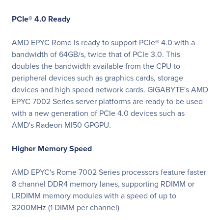
PCIe® 4.0 Ready
AMD EPYC Rome is ready to support PCIe® 4.0 with a
bandwidth of 64GB/s, twice that of PCIe 3.0. This
doubles the bandwidth available from the CPU to
peripheral devices such as graphics cards, storage
devices and high speed network cards. GIGABYTE's AMD
EPYC 7002 Series server platforms are ready to be used
with a new generation of PCIe 4.0 devices such as
AMD's Radeon MI50 GPGPU.
Higher Memory Speed
AMD EPYC's Rome 7002 Series processors feature faster
8 channel DDR4 memory lanes, supporting RDIMM or
LRDIMM memory modules with a speed of up to
3200MHz (1 DIMM per channel)