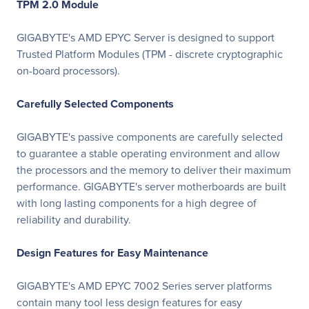
TPM 2.0 Module
GIGABYTE's AMD EPYC Server is designed to support
Trusted Platform Modules (TPM - discrete cryptographic
on-board processors).
Carefully Selected Components
GIGABYTE's passive components are carefully selected
to guarantee a stable operating environment and allow
the processors and the memory to deliver their maximum
performance. GIGABYTE's server motherboards are built
with long lasting components for a high degree of
reliability and durability.
Design Features for Easy Maintenance
GIGABYTE's AMD EPYC 7002 Series server platforms
contain many tool less design features for easy