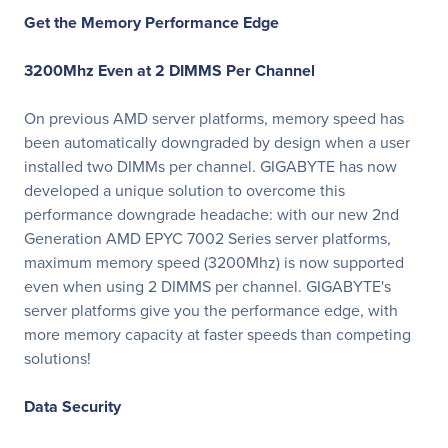
Get the Memory Performance Edge
3200Mhz Even at 2 DIMMS Per Channel
On previous AMD server platforms, memory speed has
been automatically downgraded by design when a user
installed two DIMMs per channel. GIGABYTE has now
developed a unique solution to overcome this
performance downgrade headache: with our new 2nd
Generation AMD EPYC 7002 Series server platforms,
maximum memory speed (3200Mhz) is now supported
even when using 2 DIMMS per channel. GIGABYTE's
server platforms give you the performance edge, with
more memory capacity at faster speeds than competing
solutions!
Data Security