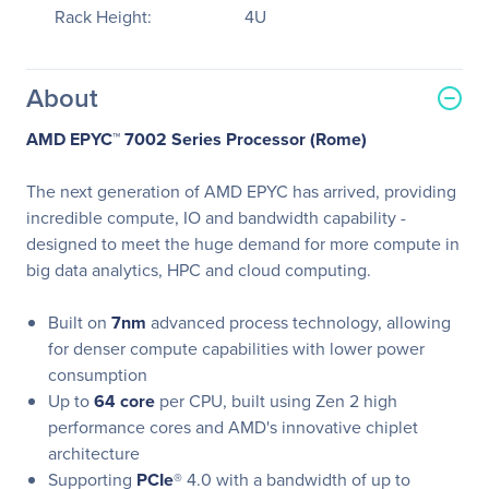
Rack Height:
4U
About
AMD EPYC™ 7002 Series Processor (Rome)
The next generation of AMD EPYC has arrived, providing
incredible compute, IO and bandwidth capability -
designed to meet the huge demand for more compute in
big data analytics, HPC and cloud computing.
Built on
7nm
advanced process technology, allowing
for denser compute capabilities with lower power
consumption
Up to
64 core
per CPU, built using Zen 2 high
performance cores and AMD's innovative chiplet
architecture
Supporting
PCIe
® 4.0 with a bandwidth of up to