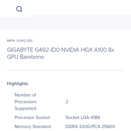
MPN: G492-ID0
GIGABYTE G492-ID0 NVIDIA HGX A100 8x
GPU Barebone
Highlights
Number of
Processors
2
Supported:
Processor Socket:
Socket LGA-4189
Memory Standard:
DDR4-3200/PC4-25600