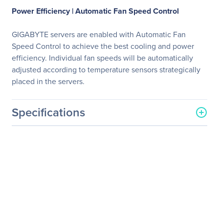
Power Efficiency |
Automatic Fan Speed Control
GIGABYTE servers are enabled with Automatic Fan
Speed Control to achieve the best cooling and power
efficiency. Individual fan speeds will be automatically
adjusted according to temperature sensors strategically
placed in the servers.
Specifications
General Information
Manufacturer
GIGABYTE Technology, Inc
Manufacturer Part Number
G492-ID0
Manufacturer Website
http://www.gigabyte.us
Address
Brand Name
GIGABYTE