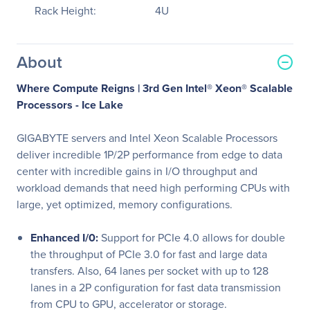
Rack Height:
4U
About
Where Compute Reigns | 3rd Gen Intel® Xeon® Scalable
Processors - Ice Lake
GIGABYTE servers and Intel Xeon Scalable Processors
deliver incredible 1P/2P performance from edge to data
center with incredible gains in I/O throughput and
workload demands that need high performing CPUs with
large, yet optimized, memory configurations.
Enhanced I/0:
Support for PCIe 4.0 allows for double
the throughput of PCIe 3.0 for fast and large data
transfers. Also, 64 lanes per socket with up to 128
lanes in a 2P configuration for fast data transmission
from CPU to GPU, accelerator or storage.