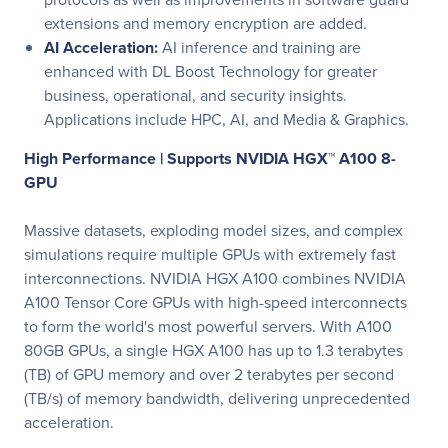
extensions and memory encryption are added.
AI Acceleration:
AI inference and training are
enhanced with DL Boost Technology for greater
business, operational, and security insights.
Applications include HPC, AI, and Media & Graphics.
High Performance |
Supports NVIDIA HGX™ A100 8-
GPU
Massive datasets, exploding model sizes, and complex
simulations require multiple GPUs with extremely fast
interconnections. NVIDIA HGX A100 combines NVIDIA
A100 Tensor Core GPUs with high-speed interconnects
to form the world's most powerful servers. With A100
80GB GPUs, a single HGX A100 has up to 1.3 terabytes
(TB) of GPU memory and over 2 terabytes per second
(TB/s) of memory bandwidth, delivering unprecedented
acceleration.