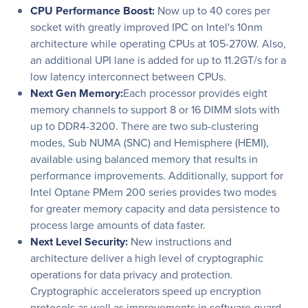
CPU Performance Boost:
Now up to 40 cores per
socket with greatly improved IPC on Intel's 10nm
architecture while operating CPUs at 105-270W. Also,
an additional UPI lane is added for up to 11.2GT/s for a
low latency interconnect between CPUs.
Next Gen Memory:
Each processor provides eight
memory channels to support 8 or 16 DIMM slots with
up to DDR4-3200. There are two sub-clustering
modes, Sub NUMA (SNC) and Hemisphere (HEMI),
available using balanced memory that results in
performance improvements. Additionally, support for
Intel Optane PMem 200 series provides two modes
for greater memory capacity and data persistence to
process large amounts of data faster.
Next Level Security:
New instructions and
architecture deliver a high level of cryptographic
operations for data privacy and protection.
Cryptographic accelerators speed up encryption
protocols as well as improvements in software guard