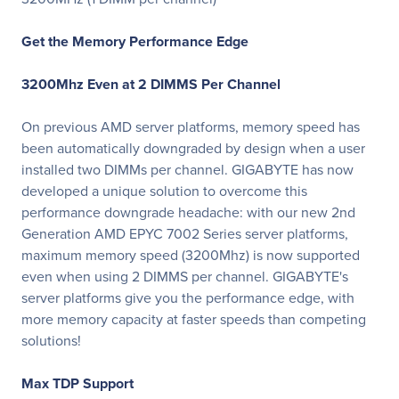
Get the Memory Performance Edge
3200Mhz Even at 2 DIMMS Per Channel
On previous AMD server platforms, memory speed has
been automatically downgraded by design when a user
installed two DIMMs per channel. GIGABYTE has now
developed a unique solution to overcome this
performance downgrade headache: with our new 2nd
Generation AMD EPYC 7002 Series server platforms,
maximum memory speed (3200Mhz) is now supported
even when using 2 DIMMS per channel. GIGABYTE's
server platforms give you the performance edge, with
more memory capacity at faster speeds than competing
solutions!
Max TDP Support