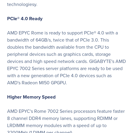
technologiesy.
PCIe® 4.0 Ready
AMD EPYC Rome is ready to support PCIe® 4.0 with a
bandwidth of 64GB/s, twice that of PCIe 3.0. This
doubles the bandwidth available from the CPU to
peripheral devices such as graphics cards, storage
devices and high speed network cards. GIGABYTE's AMD
EPYC 7002 Series server platforms are ready to be used
with a new generation of PCIe 4.0 devices such as
AMD's Radeon MI50 GPGPU.
Higher Memory Speed
AMD EPYC's Rome 7002 Series processors feature faster
8 channel DDR4 memory lanes, supporting RDIMM or
LRDIMM memory modules with a speed of up to
3200MHz (1 DIMM per channel)