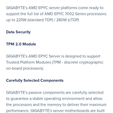
GIGABYTE's AMD EPYC server platforms come ready to
support the full list of AMD EPYC 7002 Series processors:
up to 225W (standard TDP) / 280W (cTDP)
Data Security
TPM 2.0 Module
GIGABYTE's AMD EPYC Server is designed to support
Trusted Platform Modules (TPM - discrete cryptographic
on-board processors).
Carefully Selected Components
GIGABYTE's passive components are carefully selected
to guarantee a stable operating environment and allow
the processors and the memory to deliver their maximum
performance. GIGABYTE's server motherboards are built