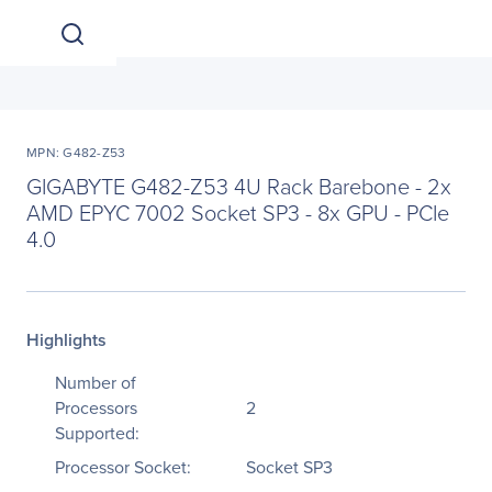
MPN: G482-Z53
GIGABYTE G482-Z53 4U Rack Barebone - 2x
AMD EPYC 7002 Socket SP3 - 8x GPU - PCIe
4.0
Highlights
Number of
Processors
2
Supported:
Processor Socket:
Socket SP3