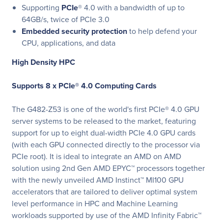
Supporting
PCIe
® 4.0 with a bandwidth of up to
64GB/s, twice of PCIe 3.0
Embedded security protection
to help defend your
CPU, applications, and data
High Density HPC
Supports 8 x PCIe® 4.0 Computing Cards
The G482-Z53 is one of the world's first PCIe® 4.0 GPU
server systems to be released to the market, featuring
support for up to eight dual-width PCIe 4.0 GPU cards
(with each GPU connected directly to the processor via
PCIe root). It is ideal to integrate an AMD on AMD
solution using 2nd Gen AMD EPYC™ processors together
with the newly unveiled AMD Instinct™ MI100 GPU
accelerators that are tailored to deliver optimal system
level performance in HPC and Machine Learning
workloads supported by use of the AMD Infinity Fabric™