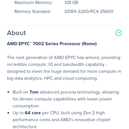
Maximum Memory:
128 GB
Memory Standard:
DDR4-3200/PC4-25600
About
AMD EPYC™ 7002 Series Processor (Rome)
The next generation of AMD EPYC has arrived, providing
incredible compute, IO and bandwidth capability -
designed to meet the huge demand for more compute in
big data analytics, HPC and cloud computing.
Built on
7nm
advanced process technology, allowing
for denser compute capabilities with lower power
consumption
Up to
64 core
per CPU, built using Zen 2 high
performance cores and AMD's innovative chiplet
architecture