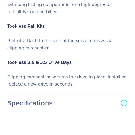
with long lasting components for a high degree of
reliability and durability.
Tool-less Rail Kits
Rail kits attach to the side of the server chassis via
clipping mechanism.
Tool-less 2.5 & 3.5 Drive Bays
Clipping mechanism secures the drive in place. Install or
replace a new drive in seconds.
Specifications
General Information
Manufacturer
GIGABYTE Technology, Inc