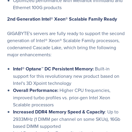
Optimized performance with Mellanox Infiniband and
Ethernet 100G products
2nd Generation Intel® Xeon® Scalable Family Ready
GIGABYTE's servers are fully ready to support the second
generation of Intel® Xeon® Scalable Family processors,
codenamed Cascade Lake, which bring the following
major enhancements:
Intel® Optane™ DC Persistent Memory:
Built-in
support for this revolutionary new product based on
Intel's 3D Xpoint technology
Overall Performance:
Higher CPU frequencies,
improved turbo profiles vs. prior-gen Intel Xeon
Scalable processors
Increased DDR4 Memory Speed & Capacity
: Up to
2933MHz (1 DIMM per channel on some SKUs), 16Gb
based DIMM supported