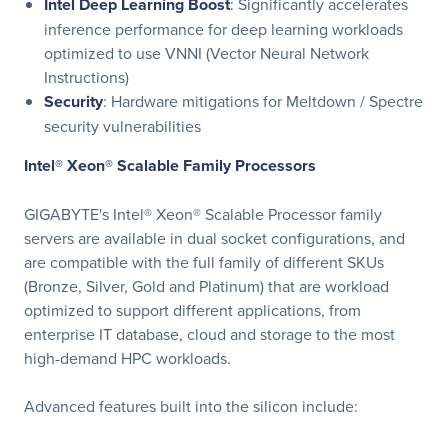
Intel Deep Learning Boost
: Significantly accelerates
inference performance for deep learning workloads
optimized to use VNNI (Vector Neural Network
Instructions)
Security
: Hardware mitigations for Meltdown / Spectre
security vulnerabilities
Intel® Xeon® Scalable Family Processors
GIGABYTE's Intel® Xeon® Scalable Processor family
servers are available in dual socket configurations, and
are compatible with the full family of different SKUs
(Bronze, Silver, Gold and Platinum) that are workload
optimized to support different applications, from
enterprise IT database, cloud and storage to the most
high-demand HPC workloads.
Advanced features built into the silicon include: