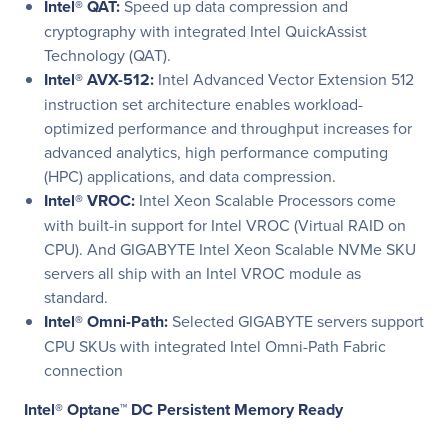
Intel® QAT:
Speed up data compression and
cryptography with integrated Intel QuickAssist
Technology (QAT).
Intel® AVX-512:
Intel Advanced Vector Extension 512
instruction set architecture enables workload-
optimized performance and throughput increases for
advanced analytics, high performance computing
(HPC) applications, and data compression.
Intel® VROC:
Intel Xeon Scalable Processors come
with built-in support for Intel VROC (Virtual RAID on
CPU). And GIGABYTE Intel Xeon Scalable NVMe SKU
servers all ship with an Intel VROC module as
standard.
Intel® Omni-Path:
Selected GIGABYTE servers support
CPU SKUs with integrated Intel Omni-Path Fabric
connection
Intel® Optane™ DC Persistent Memory Ready