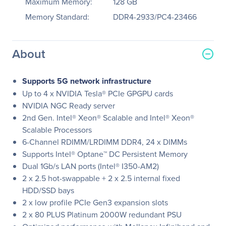
Maximum Memory:
128 GB
Memory Standard:
DDR4-2933/PC4-23466
About
Supports 5G network infrastructure
Up to 4 x NVIDIA Tesla® PCIe GPGPU cards
NVIDIA NGC Ready server
2nd Gen. Intel® Xeon® Scalable and Intel® Xeon®
Scalable Processors
6-Channel RDIMM/LRDIMM DDR4, 24 x DIMMs
Supports Intel® Optane™ DC Persistent Memory
Dual 1Gb/s LAN ports (Intel® I350-AM2)
2 x 2.5 hot-swappable + 2 x 2.5 internal fixed
HDD/SSD bays
2 x low profile PCIe Gen3 expansion slots
2 x 80 PLUS Platinum 2000W redundant PSU