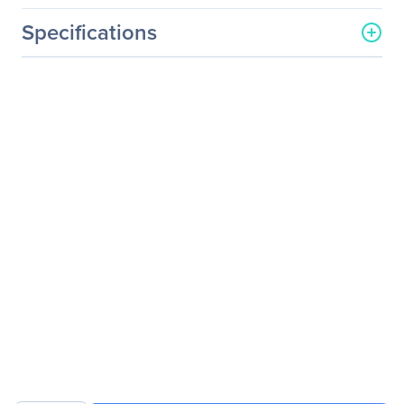
Specifications
General Information
Manufacturer
GIGABYTE Technology, Inc
Manufacturer Part Number
G191-H44
Manufacturer Website
http://www.gigabyte.us
Address
Brand Name
GIGABYTE
Product Model
G191-H44
Product Name
G191-H44 Barebone
System
Packaged Quantity
1
Product Type
Barebone System