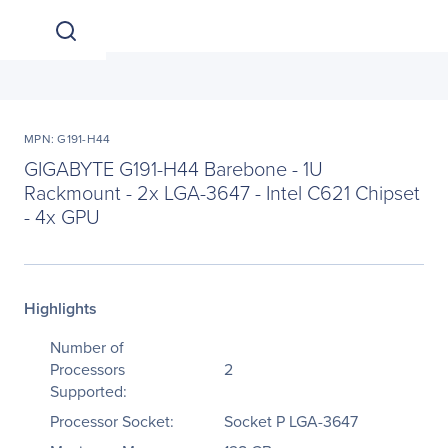
MPN: G191-H44
GIGABYTE G191-H44 Barebone - 1U
Rackmount - 2x LGA-3647 - Intel C621 Chipset
- 4x GPU
Highlights
Number of
Processors
2
Supported:
Processor Socket:
Socket P LGA-3647