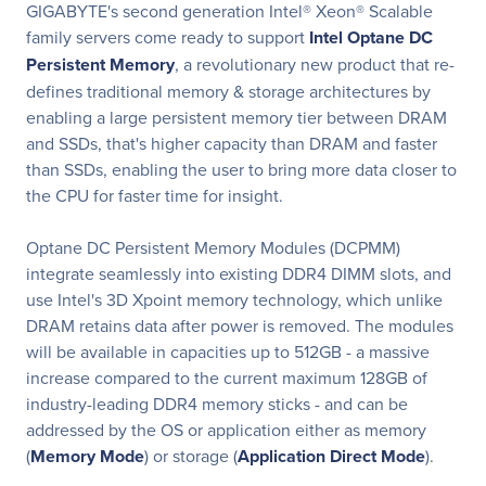
GIGABYTE's second generation Intel® Xeon® Scalable
family servers come ready to support
Intel Optane DC
Persistent Memory
, a revolutionary new product that re-
defines traditional memory & storage architectures by
enabling a large persistent memory tier between DRAM
and SSDs, that's higher capacity than DRAM and faster
than SSDs, enabling the user to bring more data closer to
the CPU for faster time for insight.
Optane DC Persistent Memory Modules (DCPMM)
integrate seamlessly into existing DDR4 DIMM slots, and
use Intel's 3D Xpoint memory technology, which unlike
DRAM retains data after power is removed. The modules
will be available in capacities up to 512GB - a massive
increase compared to the current maximum 128GB of
industry-leading DDR4 memory sticks - and can be
addressed by the OS or application either as memory
(
Memory Mode
) or storage (
Application Direct Mode
).