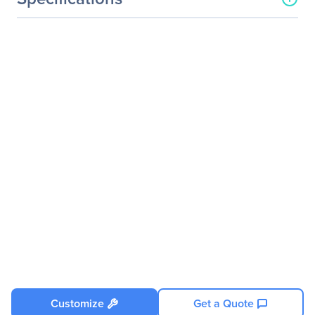
Processor & Chipset
Number Of Processors
2
Supported
Processor Socket
Socket SP5 LGA-6096
Processor Type
EPYC
Processor Supported
9005-Series
9004-Series
Thermal Design Power (TDP)
240 W (400 W under
specific conditions)
Memory
Memory Technology
DDR5 SDRAM
Memory Standard
DDR5-4800/PC5-38400
Customize
Get a Quote