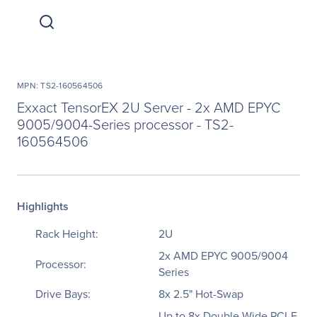
MPN: TS2-160564506
Exxact TensorEX 2U Server - 2x AMD EPYC
9005/9004-Series processor - TS2-
160564506
Highlights
Rack Height:
2U
2x AMD EPYC 9005/9004
Processor:
Series
Drive Bays:
8x 2.5" Hot-Swap
Up to 8x Double-Wide PCI-E