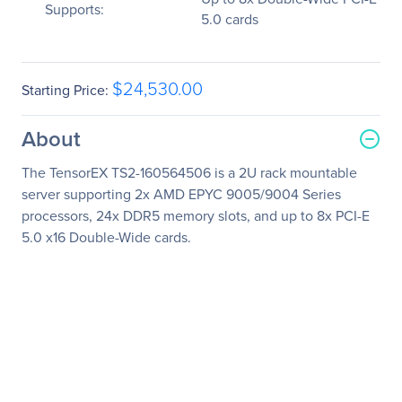
Supports:
5.0 cards
$24,530.00
Starting Price:
About
The TensorEX TS2-160564506 is a 2U rack mountable
server supporting 2x AMD EPYC 9005/9004 Series
processors, 24x DDR5 memory slots, and up to 8x PCI-E
5.0 x16 Double-Wide cards.