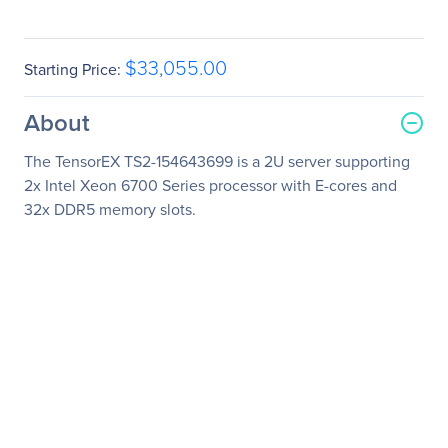
$33,055.00
Starting Price:
About
The TensorEX TS2-154643699 is a 2U server supporting
2x Intel Xeon 6700 Series processor with E-cores and
32x DDR5 memory slots.