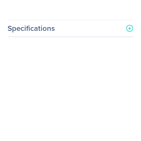
Specifications
Processor & Chipset
Number Of Processors
2
Supported
Processor Socket
Socket E2 LGA-4710
Processor Type
Xeon 6
Processor Supported
6700E-Series
6700P-Series
6500P-Series
Thermal Design Power (TDP)
350 W
Chipset Manufacturer
Intel