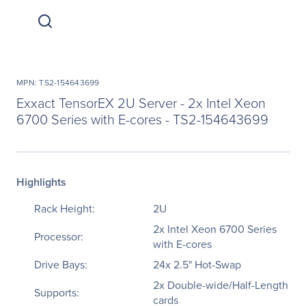
MPN: TS2-154643699
Exxact TensorEX 2U Server - 2x Intel Xeon
6700 Series with E-cores - TS2-154643699
Highlights
Rack Height:
2U
2x Intel Xeon 6700 Series
Processor:
with E-cores
Drive Bays:
24x 2.5" Hot-Swap
2x Double-wide/Half-Length
Supports:
cards