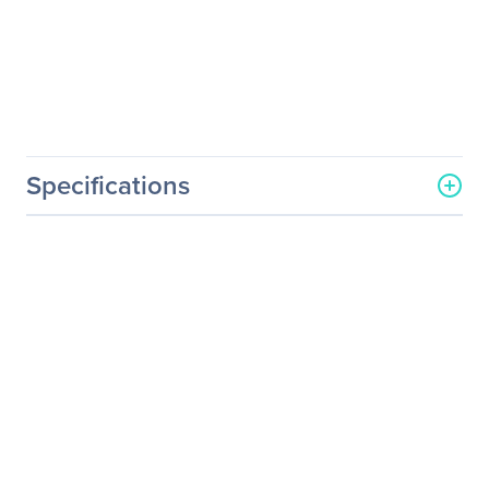
Specifications
Processor & Chipset
Number Of Processors
1
Supported
Processor Socket
Socket SP6 LGA-4844
Processor Type
EPYC
Processor Supported
8004-Series
Thermal Design Power (TDP)
225W