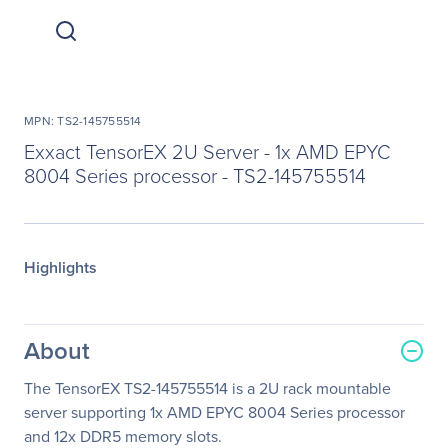
MPN: TS2-145755514
Exxact TensorEX 2U Server - 1x AMD EPYC
8004 Series processor - TS2-145755514
Highlights
About
The TensorEX TS2-145755514 is a 2U rack mountable
server supporting 1x AMD EPYC 8004 Series processor
and 12x DDR5 memory slots.