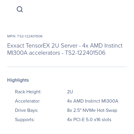
MPN: TS2-122401506
Exxact TensorEX 2U Server - 4x AMD Instinct
MI300A accelerators - TS2-122401506
Highlights
Rack Height:
2U
Accelerator:
4x AMD Instinct MI300A
Drive Bays:
8x 2.5" NVMe Hot-Swap
Supports:
4x PCI-E 5.0 x16 slots