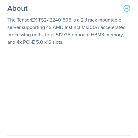
About
The TensorEX TS2-122401506 is a 2U rack mountable
server supporting 4x AMD Instinct MI300A accelerated
processing units, total 512 GB onboard HBM3 memory,
and 4x PCI-E 5.0 x16 slots.