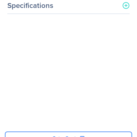
Specifications
Processor & Chipset
Number Of Processors
4
Supported
Processor Socket
Socket SH5
Processor Type
Instinct
Processor Supported
MI300A
Thermal Design Power (TDP)
N/A
Memory
Memory Technology
HBM3
Controllers