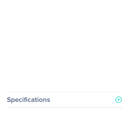
Specifications
Processor & Chipset
Number Of Processors
1