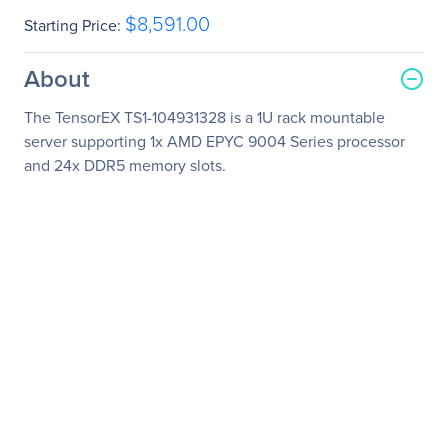
$8,591.00
Starting Price:
About
The TensorEX TS1-104931328 is a 1U rack mountable
server supporting 1x AMD EPYC 9004 Series processor
and 24x DDR5 memory slots.