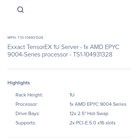
MPN: TS1-104931328
Exxact TensorEX 1U Server - 1x AMD EPYC
9004-Series processor - TS1-104931328
Highlights
Rack Height:
1U
Processor:
1x AMD EPYC 9004 Series
Drive Bays:
12x 2.5" Hot-Swap
Supports:
2x PCI-E 5.0 x16 slots