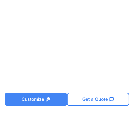
Supported
Processor Socket
Socket SP5 LGA-6096
Processor Type
EPYC
Processor Supported
9004-Series
Thermal Design Power (TDP)
400W (Under specific
conditions)
Memory
Maximum Memory
6 TB
Memory Technology
DDR5 SDRAM
Memory Standard
DDR5-4800/PC5-38400
Customize
Get a Quote
Number Of Total Memory
24
Slots