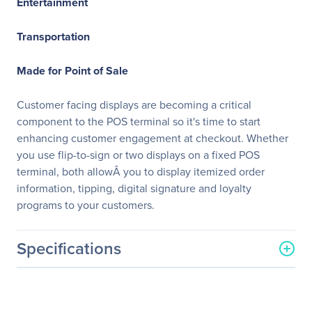
Entertainment
Transportation
Made for Point of Sale
Customer facing displays are becoming a critical
component to the POS terminal so it's time to start
enhancing customer engagement at checkout. Whether
you use flip-to-sign or two displays on a fixed POS
terminal, both allowÂ you to display itemized order
information, tipping, digital signature and loyalty
programs to your customers.
Specifications
General Information
Manufacturer
Elo Touch Solutions, Inc