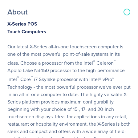
About
X-Series POS
Touch Computers
Our latest X-Series all-in-one touchscreen computer is
one of the most powerful point-of-sale systems in its
®
™
class. Choose a processor from the Intel
Celeron
Apollo Lake N3450 processor to the high-performance
®
™
Intel
Core
i7 Skylake processor with Intel® vPro™
Technology - the most powerful processor we've ever put
in an all-in-one computer to date. The highly versatile X-
Series platform provides maximum configurability
beginning with your choice of 15-, 17- and 20-inch
touchscreen displays. Ideal for applications in any retail,
restaurant or hospitality environment, the X-Series is both
sleek and compact and offers with a wide array of field-