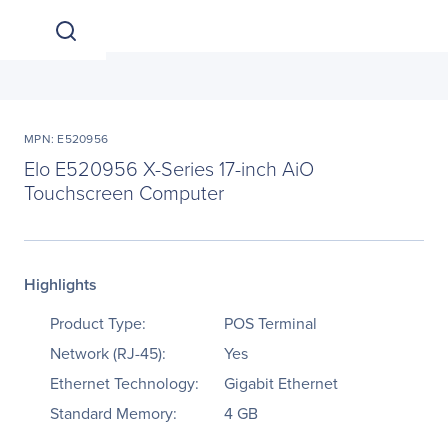
MPN: E520956
Elo E520956 X-Series 17-inch AiO
Touchscreen Computer
Highlights
Product Type:
POS Terminal
Network (RJ-45):
Yes
Ethernet Technology:
Gigabit Ethernet
Standard Memory:
4 GB