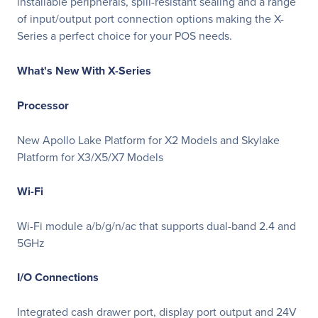
installable peripherals, spill-resistant sealing and a range
of input/output port connection options making the X-
Series a perfect choice for your POS needs.
What's New With X-Series
Processor
New Apollo Lake Platform for X2 Models and Skylake
Platform for X3/X5/X7 Models
Wi-Fi
Wi-Fi module a/b/g/n/ac that supports dual-band 2.4 and
5GHz
I/O Connections
Integrated cash drawer port, display port output and 24V