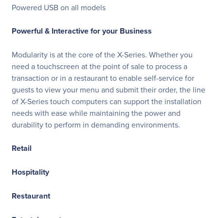
Powered USB on all models
Powerful & Interactive for your Business
Modularity is at the core of the X-Series. Whether you
need a touchscreen at the point of sale to process a
transaction or in a restaurant to enable self-service for
guests to view your menu and submit their order, the line
of X-Series touch computers can support the installation
needs with ease while maintaining the power and
durability to perform in demanding environments.
Retail
Hospitality
Restaurant