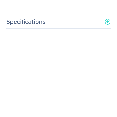
Specifications
General Information
Manufacturer
Elo Touch Solutions, Inc
Manufacturer Part Number
E138394
Manufacturer Website
http://www.elotouch.com
Address
Brand Name
Elo
Product Series
M
Product Model
1002L
Product Name
1002L Widescreen LCD
Monitor
Product Type
LCD Monitor