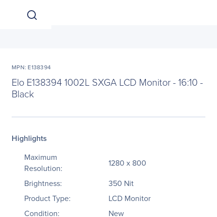
MPN: E138394
Elo E138394 1002L SXGA LCD Monitor - 16:10 -
Black
Highlights
Maximum
1280 x 800
Resolution:
Brightness:
350 Nit
Product Type:
LCD Monitor
Condition:
New