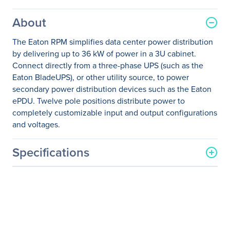
About
The Eaton RPM simplifies data center power distribution
by delivering up to 36 kW of power in a 3U cabinet.
Connect directly from a three-phase UPS (such as the
Eaton BladeUPS), or other utility source, to power
secondary power distribution devices such as the Eaton
ePDU. Twelve pole positions distribute power to
completely customizable input and output configurations
and voltages.
Specifications
General Information
Manufacturer
Eaton Corporation
Manufacturer Part Number
Y03111099300000
Manufacturer Website
http://www.eaton.com