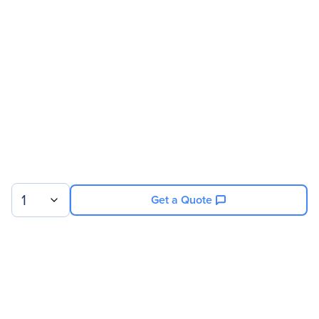
Address
Brand Name
Eaton
Product Name
Power Module
Product Type
Power Module
Technical Information
Receptacles
6 x NEMA L14-30R
1
Get a Quote
Power Description
Input Voltage
208 V AC
Output Power
12 kW
Sign up for our newsletter.
Physical Characteristics