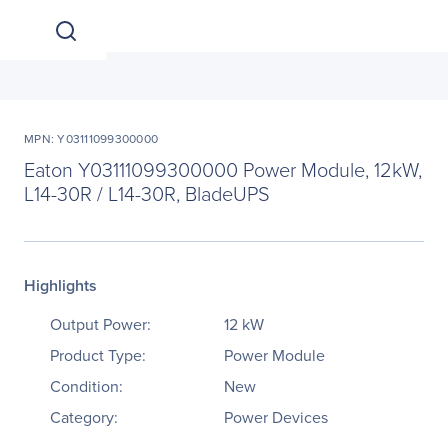
MPN: Y03111099300000
Eaton Y03111099300000 Power Module, 12kW,
L14-30R / L14-30R, BladeUPS
Highlights
Output Power:
12 kW
Product Type:
Power Module
Condition:
New
Category:
Power Devices