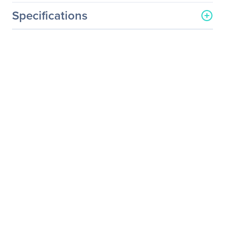
Specifications
General Information
Manufacturer
Eaton Corporation
Manufacturer Part Number
TPC2234-3787
Manufacturer Website
http://www.eaton.com
Address
Brand Name
Eaton
Product Line
ePDU
Product Model
TPC2234-3787
Product Name
ePDU TPC2234-3787 2-
Outlet PDU
Product Type
PDU