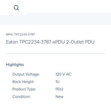
MPN: TPC2234-3787
Eaton TPC2234-3787 ePDU 2-Outlet PDU
Highlights
Output Voltage:
120 V AC
Rack Height:
1U
Product Type:
PDU
Condition:
New