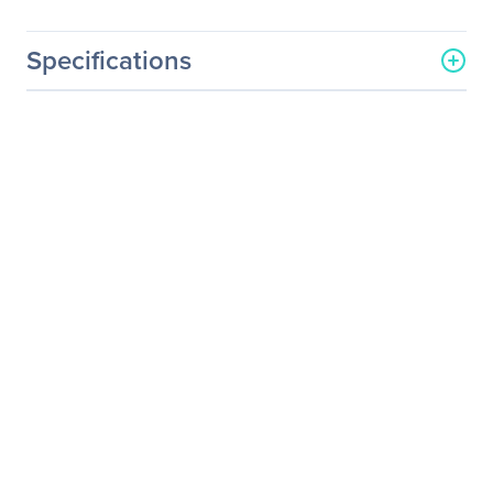
Specifications
General Information
Manufacturer
Eaton Corporation
Manufacturer Part Number
TPC2105-1
Manufacturer Website
http://www.eaton.com
Address
Brand Name
Eaton
Product Line
ePDU
Product Series
TPC215
Product Model
TPC2105-1
Product Name
ePDU TPC2105-1 16-
Outlets 3.33kW PDU
Product Type
PDU