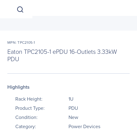
MPN: TPC2105-1
Eaton TPC2105-1 ePDU 16-Outlets 3.33kW
PDU
Highlights
Rack Height:
1U
Product Type:
PDU
Condition:
New
Category:
Power Devices