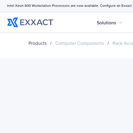
Intel Xeon 600 Workstation Processors are now available. Configure an Exxact
expand_more
Solutions
Products
/
Computer Components
/
Rack Acce