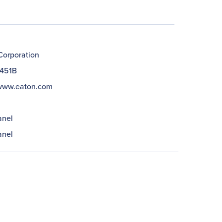
Corporation
451B
/www.eaton.com
anel
anel