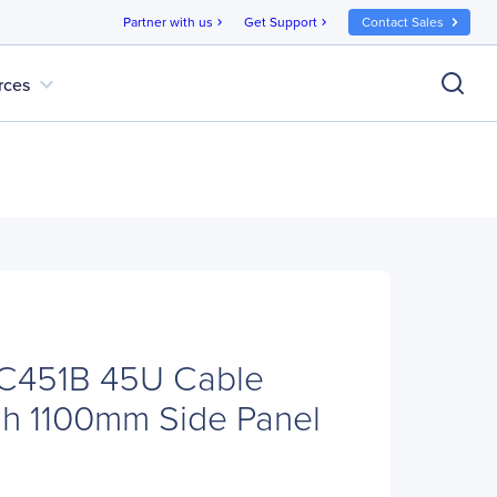
Partner with us
Get Support
Contact Sales
chevron_right
chevron_right
expand_more
rces
C451B 45U Cable
h 1100mm Side Panel