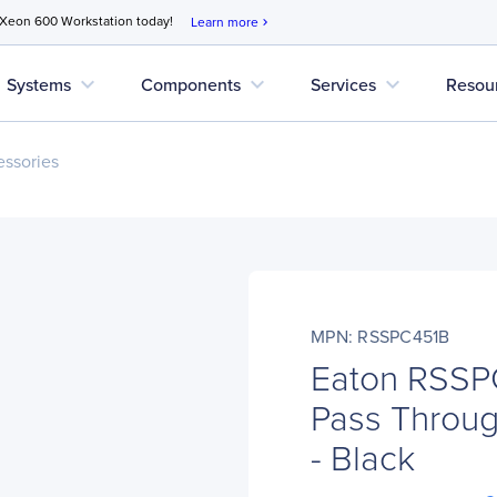
 Xeon 600 Workstation today!
Learn more
chevron_right
expand_more
expand_more
expand_more
Systems
Components
Services
Resou
ssories
MPN: RSSPC451B
Eaton RSSP
Pass Throug
- Black