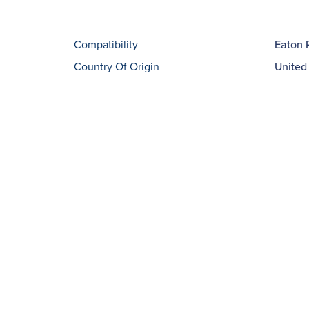
Compatibility
Eaton 
Country Of Origin
United