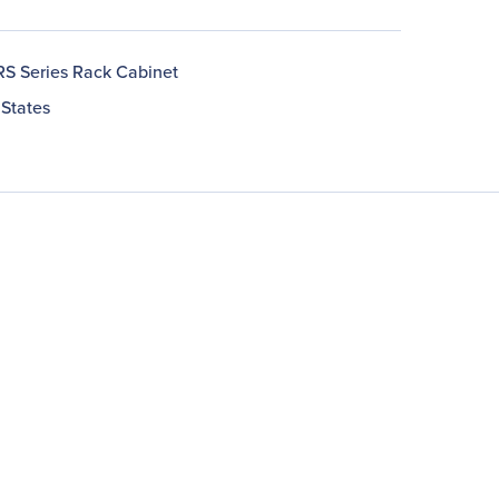
RS Series Rack Cabinet
 States