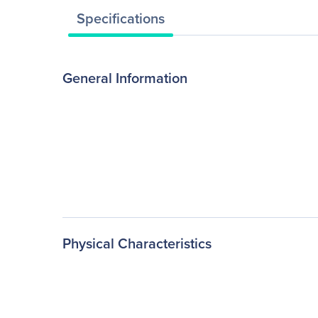
Specifications
General Information
Physical Characteristics