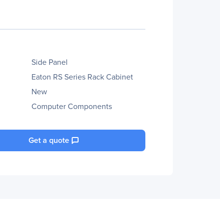
Side Panel
Eaton RS Series Rack Cabinet
New
Computer Components
Get a quote