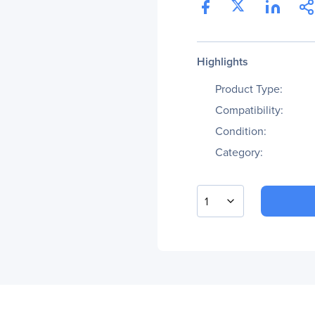
Highlights
Product Type:
Compatibility:
Condition:
Category:
1