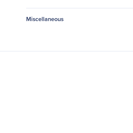
Miscellaneous