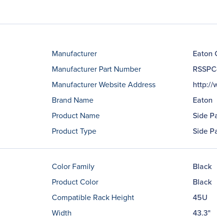
Manufacturer
Eaton 
Manufacturer Part Number
RSSPC
Manufacturer Website Address
http:/
Brand Name
Eaton
Product Name
Side P
Product Type
Side P
Color Family
Black
Product Color
Black
Compatible Rack Height
45U
Width
43.3"