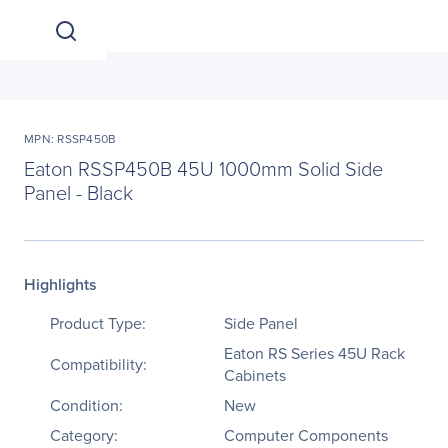
MPN: RSSP450B
Eaton RSSP450B 45U 1000mm Solid Side
Panel - Black
Highlights
Product Type:
Side Panel
Eaton RS Series 45U Rack
Compatibility:
Cabinets
Condition:
New
Category:
Computer Components