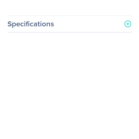
Specifications
General Information
Manufacturer
Eaton Corporation
Manufacturer Part Number
RSSP450B
Manufacturer Website
http://www.eaton.com
Address
Brand Name
Eaton
Product Model
RSSP450B
Product Name
RSSP450B Side Panel
Product Type
Side Panel
Physical Characteristics