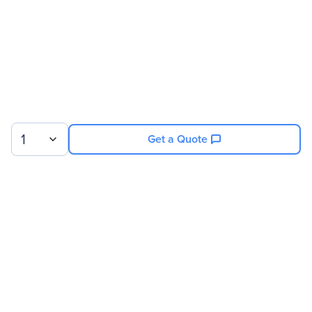
Product Color
Black
Width
23.6"
Depth
43.3"
Rack Height
42U
Miscellaneous
1
Get a Quote
Country Of Origin
United States
Sign up for our newsletter.
© 2026 Exxact Corporation
|
Privacy
|
Consent Preferences
|
Cookies