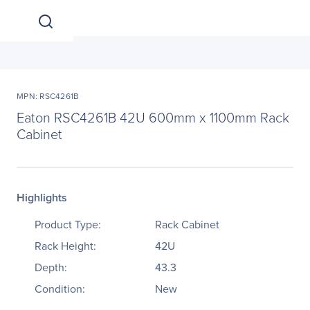
MPN: RSC4261B
Eaton RSC4261B 42U 600mm x 1100mm Rack
Cabinet
Highlights
Product Type:
Rack Cabinet
Rack Height:
42U
Depth:
43.3
Condition:
New