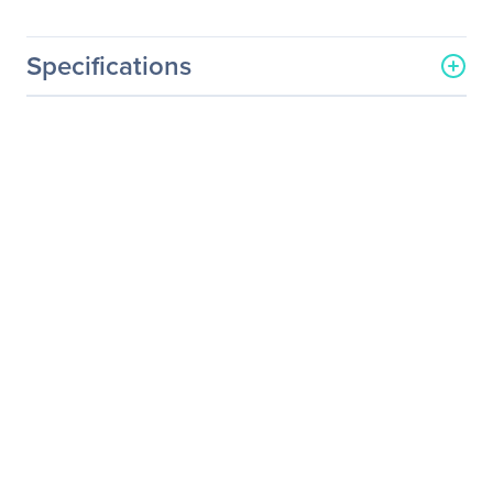
Specifications
General Information
Manufacturer
Eaton Corporation
Manufacturer Part Number
RSC4261B
Manufacturer Website
http://www.eaton.com
Address
Brand Name
Eaton
Product Name
Rack Cabinet
Product Type
Rack Cabinet
Physical Characteristics
Color Family
Black