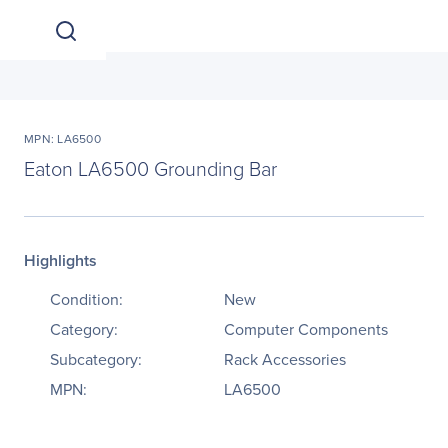
MPN: LA6500
Eaton LA6500 Grounding Bar
Highlights
Condition:
New
Category:
Computer Components
Subcategory:
Rack Accessories
MPN:
LA6500