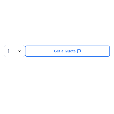
1
Get a Quote
Sign up for our newsletter.
© 2026 Exxact Corporation
|
Privacy
|
Consent Preferences
|
Cookies