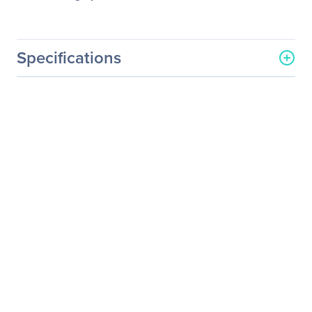
Specifications
General Information
Manufacturer
Eaton Corporation
Manufacturer Part Number
KA1011200000010
Manufacturer Website
http://www.eaton.com
Address
Brand Name
Eaton
Product Name
Powerware PW9355,
10000VA Tower UPS
Product Type
Double Conversion Online
UPS