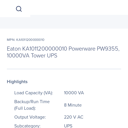
MPN: KA1011200000010
Eaton KA1011200000010 Powerware PW9355,
10000VA Tower UPS
Highlights
Load Capacity (VA):
10000 VA
Backup/Run Time
8 Minute
(Full Load):
Output Voltage:
220 V AC
Subcategory:
UPS