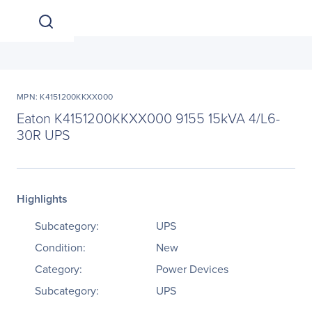
MPN: K4151200KKXX000
Eaton K4151200KKXX000 9155 15kVA 4/L6-
30R UPS
Highlights
Subcategory:
UPS
Condition:
New
Category:
Power Devices
Subcategory:
UPS