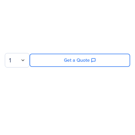
1
Get a Quote
Sign up for our newsletter.
© 2026 Exxact Corporation
|
Privacy
|
Consent Preferences
|
Cookies