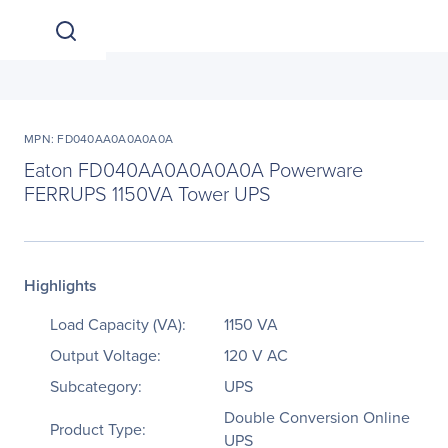
MPN: FD040AA0A0A0A0A
Eaton FD040AA0A0A0A0A Powerware
FERRUPS 1150VA Tower UPS
Highlights
Load Capacity (VA):
1150 VA
Output Voltage:
120 V AC
Subcategory:
UPS
Double Conversion Online
Product Type:
UPS