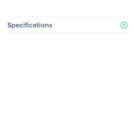
Specifications
General Information
Manufacturer
Eaton Corporation
Manufacturer Part Number
FD040AA0A0A0A0A
Manufacturer Website
http://www.eaton.com
Address
Brand Name
Eaton
Product Name
Powerware FERRUPS
1150VA Tower UPS
Product Type
Double Conversion Online
UPS