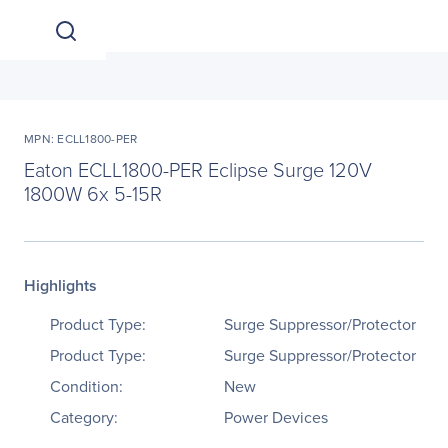
MPN: ECLL1800-PER
Eaton ECLL1800-PER Eclipse Surge 120V
1800W 6x 5-15R
Highlights
Product Type:
Surge Suppressor/Protector
Product Type:
Surge Suppressor/Protector
Condition:
New
Category:
Power Devices