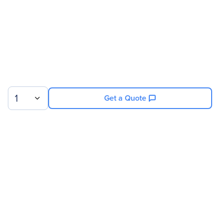
1
Get a Quote
Sign up for our newsletter.
© 2026 Exxact Corporation
|
Privacy
|
Consent Preferences
|
Cookies