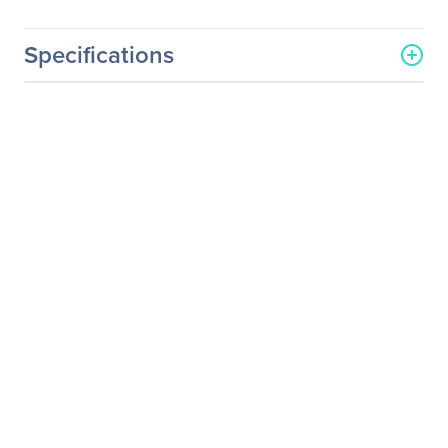
Specifications
General Information
Manufacturer
Eaton Corporation
Manufacturer Part Number
EBMCBL48T
Manufacturer Website
http://www.eaton.com
Address
Brand Name
Eaton
Product Name
Standard Power Cord
Product Type
Standard Power Cord
Technical Information
Device Supported
UPS