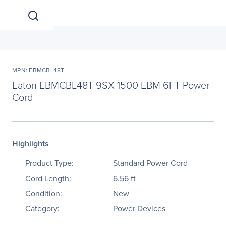
MPN: EBMCBL48T
Eaton EBMCBL48T 9SX 1500 EBM 6FT Power
Cord
Highlights
Product Type:
Standard Power Cord
Cord Length:
6.56 ft
Condition:
New
Category:
Power Devices