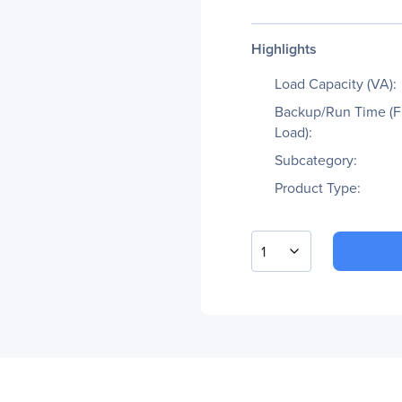
Highlights
Load Capacity (VA):
Backup/Run Time (F
Load):
Subcategory:
Product Type:
1