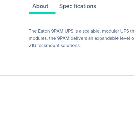
About
Specifications
The Eaton 9PXM UPS is a scalable, modular UPS tha
modules, the 9PXM delivers an expandable level of
21U rackmount solutions.