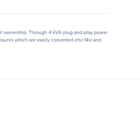
t of ownership. Through 4 kVA plug-and-play power
osures which are easily converted into 14U and