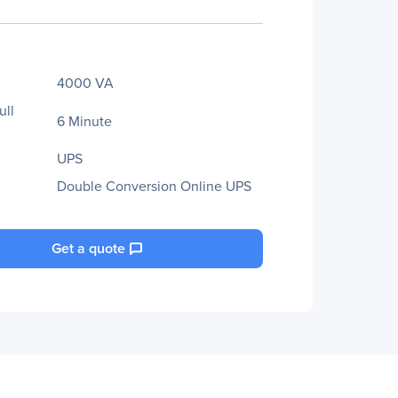
4000 VA
ull
6 Minute
UPS
Double Conversion Online UPS
Get a quote