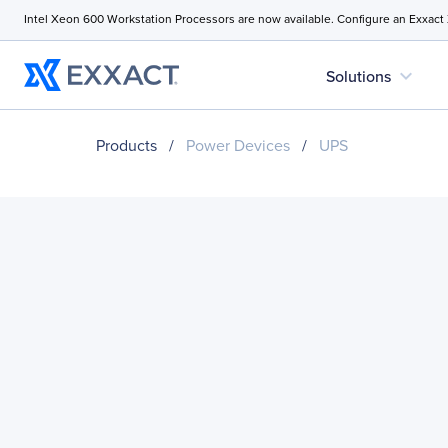
Intel Xeon 600 Workstation Processors are now available. Configure an Exxact
expand_more
Solutions
Products
/
Power Devices
/
UPS