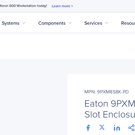
 Xeon 600 Workstation today!
Learn more
chevron_right
expand_more
expand_more
expand_more
Systems
Components
Services
Resou
MPN: 9PXM8S8K-PD
Eaton 9PX
Slot Enclos