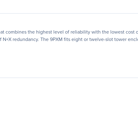
t combines the highest level of reliability with the lowest cos
 N+X redundancy. The 9PXM fits eight or twelve-slot tower encl