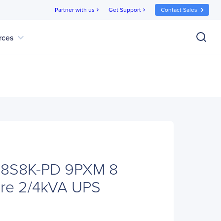
Partner with us
Get Support
Contact Sales
chevron_right
chevron_right
expand_more
rces
M8S8K-PD 9PXM 8
ure 2/4kVA UPS