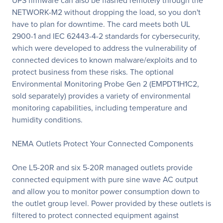
UPS firmware can also be flashed remotely through the
NETWORK-M2 without dropping the load, so you don't
have to plan for downtime. The card meets both UL
2900-1 and IEC 62443-4-2 standards for cybersecurity,
which were developed to address the vulnerability of
connected devices to known malware/exploits and to
protect business from these risks. The optional
Environmental Monitoring Probe Gen 2 (EMPDT1H1C2,
sold separately) provides a variety of environmental
monitoring capabilities, including temperature and
humidity conditions.
NEMA Outlets Protect Your Connected Components
One L5-20R and six 5-20R managed outlets provide
connected equipment with pure sine wave AC output
and allow you to monitor power consumption down to
the outlet group level. Power provided by these outlets is
filtered to protect connected equipment against