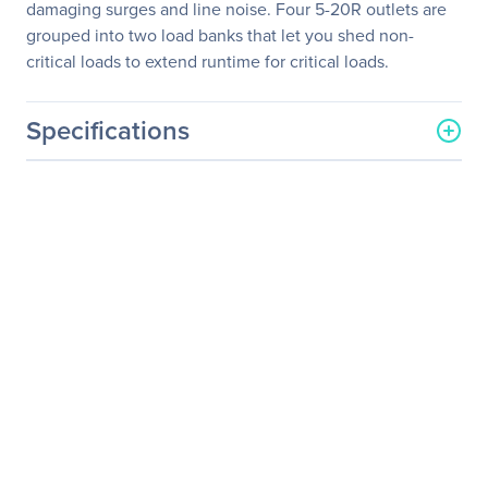
damaging surges and line noise. Four 5-20R outlets are
grouped into two load banks that let you shed non-
critical loads to extend runtime for critical loads.
Specifications
General Information
Manufacturer
Eaton Corporation
Manufacturer Part Number
9PX2000RT
Manufacturer Website
http://www.eaton.com
Address
Brand Name
Eaton
Product Series
9PX
Product Name
9PX 2000VA Tower/Rack
Mountable UPS
Product Type
Double Conversion Online