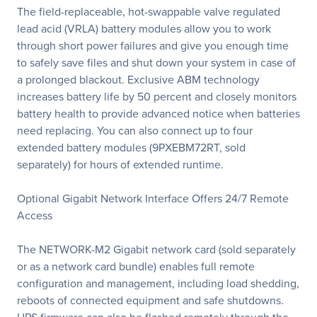
The field-replaceable, hot-swappable valve regulated
lead acid (VRLA) battery modules allow you to work
through short power failures and give you enough time
to safely save files and shut down your system in case of
a prolonged blackout. Exclusive ABM technology
increases battery life by 50 percent and closely monitors
battery health to provide advanced notice when batteries
need replacing. You can also connect up to four
extended battery modules (9PXEBM72RT, sold
separately) for hours of extended runtime.
Optional Gigabit Network Interface Offers 24/7 Remote
Access
The NETWORK-M2 Gigabit network card (sold separately
or as a network card bundle) enables full remote
configuration and management, including load shedding,
reboots of connected equipment and safe shutdowns.