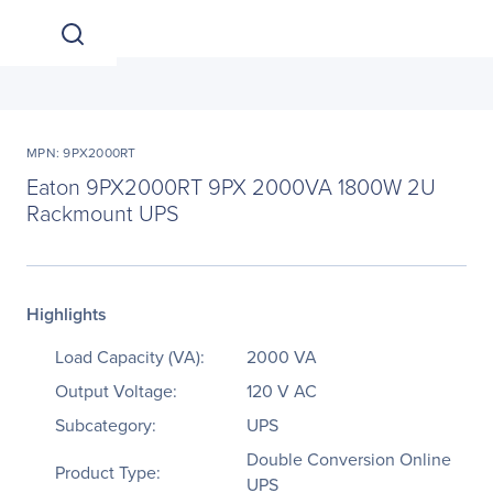
MPN: 9PX2000RT
Eaton 9PX2000RT 9PX 2000VA 1800W 2U
Rackmount UPS
Highlights
Load Capacity (VA):
2000 VA
Output Voltage:
120 V AC
Subcategory:
UPS
Double Conversion Online
Product Type:
UPS