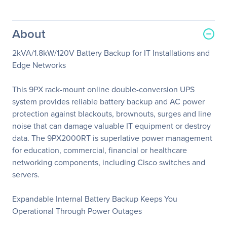
About
2kVA/1.8kW/120V Battery Backup for IT Installations and
Edge Networks
This 9PX rack-mount online double-conversion UPS
system provides reliable battery backup and AC power
protection against blackouts, brownouts, surges and line
noise that can damage valuable IT equipment or destroy
data. The 9PX2000RT is superlative power management
for education, commercial, financial or healthcare
networking components, including Cisco switches and
servers.
Expandable Internal Battery Backup Keeps You
Operational Through Power Outages