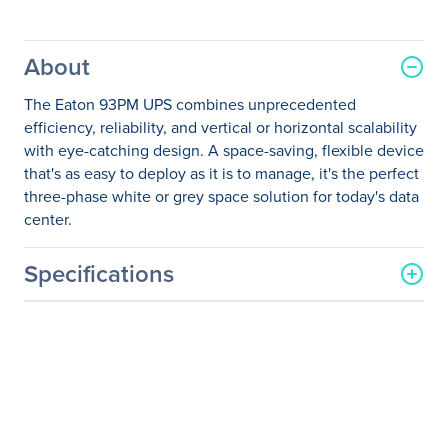
About
The Eaton 93PM UPS combines unprecedented
efficiency, reliability, and vertical or horizontal scalability
with eye-catching design. A space-saving, flexible device
that's as easy to deploy as it is to manage, it's the perfect
three-phase white or grey space solution for today's data
center.
Specifications
General Information
Manufacturer
Eaton Corporation
Manufacturer Part Number
9PH10D0229E20R2
Manufacturer Website
http://www.eaton.com
Address