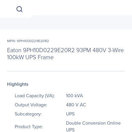
MPN: 9PH10D0229E20R2
Eaton 9PH10D0229E20R2 93PM 480V 3-Wire
100kW UPS Frame
Highlights
Load Capacity (VA):
100 kVA
Output Voltage:
480 V AC
Subcategory:
UPS
Double Conversion Online
Product Type:
UPS