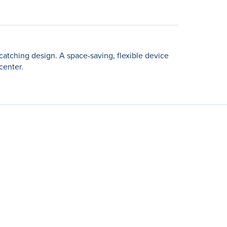
catching design. A space-saving, flexible device
center.