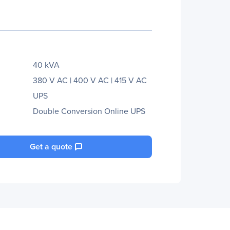
40 kVA
380 V AC | 400 V AC | 415 V AC
UPS
Double Conversion Online UPS
Get a quote