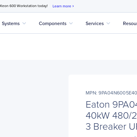
 Xeon 600 Workstation today!
Learn more
chevron_right
expand_more
expand_more
expand_more
Systems
Components
Services
Resou
MPN: 9PA04N6005E4
Eaton 9PA
40kW 480/20
3 Breaker 