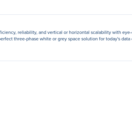
cy, reliability, and vertical or horizontal scalability with eye-
e perfect three-phase white or grey space solution for today's data 