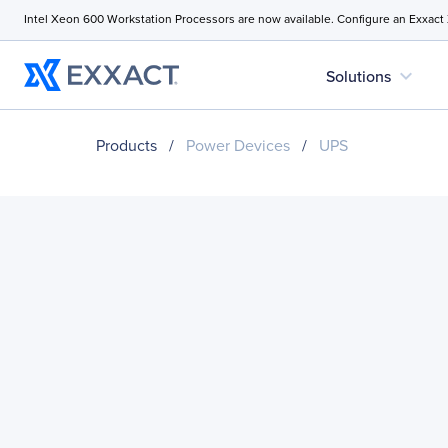
Intel Xeon 600 Workstation Processors are now available. Configure an Exxact
expand_more
Solutions
Products
/
Power Devices
/
UPS