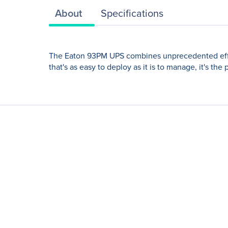
About
Specifications
The Eaton 93PM UPS combines unprecedented efficien
that's as easy to deploy as it is to manage, it's th