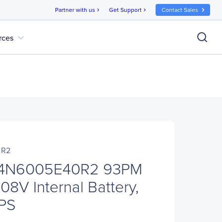
Partner with us
Get Support
Contact Sales
chevron_right
chevron_right
expand_more
rces
0R2
04N6005E40R2 93PM
8V Internal Battery,
UPS