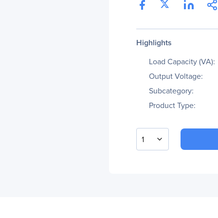
Highlights
Load Capacity (VA):
Output Voltage:
Subcategory:
Product Type:
1