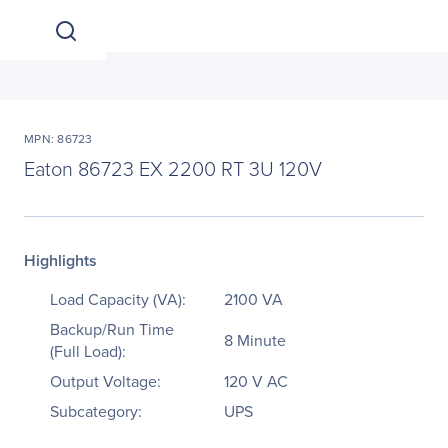
MPN: 86723
Eaton 86723 EX 2200 RT 3U 120V
Highlights
Load Capacity (VA):
2100 VA
Backup/Run Time
8 Minute
(Full Load):
Output Voltage:
120 V AC
Subcategory:
UPS