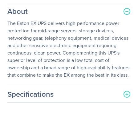
About
The Eaton EX UPS delivers high-performance power
protection for mid-range servers, storage devices,
networking gear, telephony equipment, medical devices
and other sensitive electronic equipment requiring
continuous, clean power. Complementing this UPS's
superior level of protection is a low total cost of
ownership and a broad range of high-availability features
that combine to make the EX among the best in its class.
Specifications
General Information
Manufacturer
Eaton Corporation
Manufacturer Part Number
86723