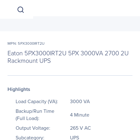
MPN: 5PX3000IRT2U
Eaton 5PX3000IRT2U 5PX 3000VA 2700 2U
Rackmount UPS
Highlights
Load Capacity (VA):
3000 VA
Backup/Run Time
4 Minute
(Full Load):
Output Voltage:
265 V AC
Subcategory:
UPS