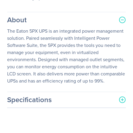
About
The Eaton 5PX UPS is an integrated power management
solution. Paired seamlessly with Intelligent Power
Software Suite, the 5PX provides the tools you need to
manage your equipment, even in virtualized
environments. Designed with managed outlet segments,
you can monitor energy consumption on the intuitive
LCD screen. It also delivers more power than comparable
UPSs and has an efficiency rating of up to 99%.
Specifications
General Information
Manufacturer
Eaton Corporation
Manufacturer Part Number
5PX3000IRT2U