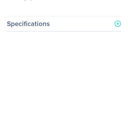
Specifications
General Information
Manufacturer
Eaton Corporation
Manufacturer Part Number
116750222-001
Manufacturer Website
http://www.eaton.com
Address
Brand Name
Eaton
Product Line
ConnectUPS
Product Name
100Mb Connectups BD
Web Snmp Card
Product Type
UPS Management Adapter