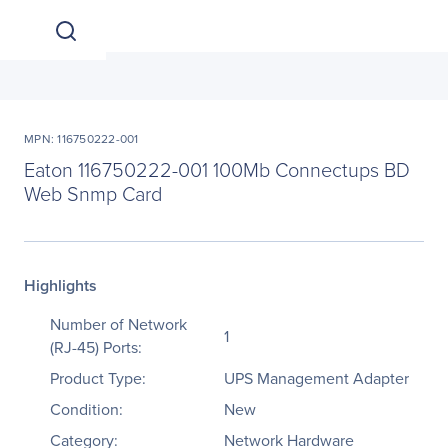
MPN: 116750222-001
Eaton 116750222-001 100Mb Connectups BD
Web Snmp Card
Highlights
Number of Network
1
(RJ-45) Ports:
Product Type:
UPS Management Adapter
Condition:
New
Category:
Network Hardware