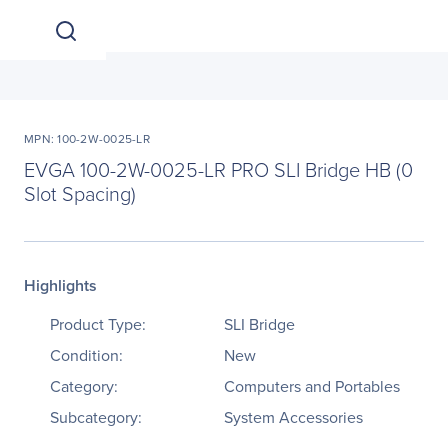
MPN: 100-2W-0025-LR
EVGA 100-2W-0025-LR PRO SLI Bridge HB (0
Slot Spacing)
Highlights
Product Type:
SLI Bridge
Condition:
New
Category:
Computers and Portables
Subcategory:
System Accessories