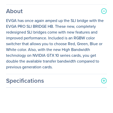
About
EVGA has once again amped up the SLI bridge with the
EVGA PRO SLI BRIDGE HB. These new, completely
redesigned SLI bridges come with new features and
improved performance. Included is an RGBW color
switcher that allows you to choose Red, Green, Blue or
White color. Also, with the new High Bandwidth
technology on NVIDIA GTX 10 series cards, you get
double the available transfer bandwidth compared to
previous generation cards.
Specifications
General Information
Manufacturer
EVGA Corporation
Manufacturer Part Number
100-2W-0025-LR