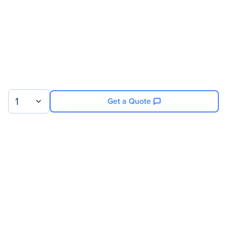
1
Get a Quote
Sign up for our newsletter.
© 2026 Exxact Corporation
|
Privacy
|
Consent Preferences
|
Cookies