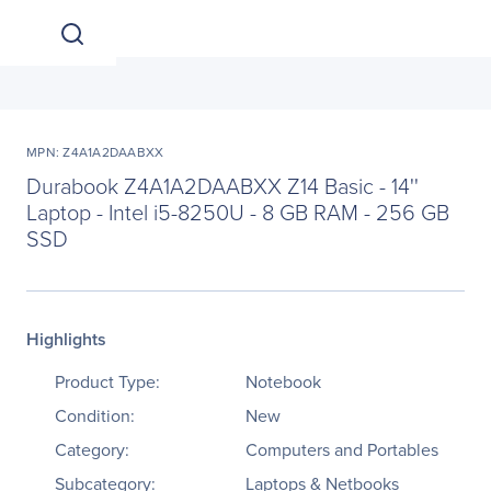
MPN: Z4A1A2DAABXX
Durabook Z4A1A2DAABXX Z14 Basic - 14''
Laptop - Intel i5-8250U - 8 GB RAM - 256 GB
SSD
Highlights
Product Type:
Notebook
Condition:
New
Category:
Computers and Portables
Subcategory:
Laptops & Netbooks